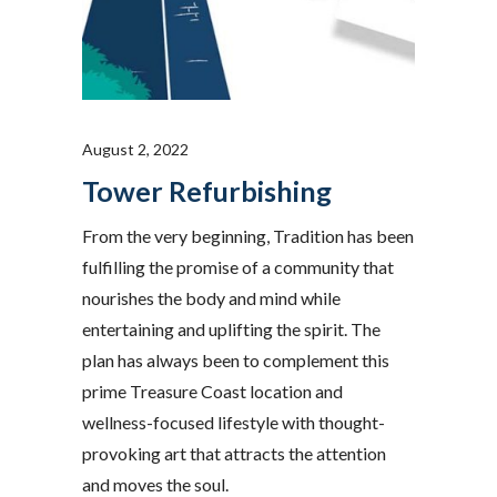
August 2, 2022
Tower Refurbishing
From the very beginning, Tradition has been
fulfilling the promise of a community that
nourishes the body and mind while
entertaining and uplifting the spirit. The
plan has always been to complement this
prime Treasure Coast location and
wellness-focused lifestyle with thought-
provoking art that attracts the attention
and moves the soul.