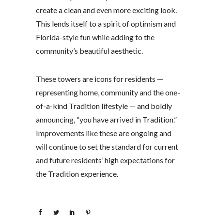
create a clean and even more exciting look.
This lends itself to a spirit of optimism and
Florida-style fun while adding to the
community’s beautiful aesthetic.
These towers are icons for residents —
representing home, community and the one-
of-a-kind Tradition lifestyle — and boldly
announcing, “you have arrived in Tradition.”
Improvements like these are ongoing and
will continue to set the standard for current
and future residents’ high expectations for
the Tradition experience.