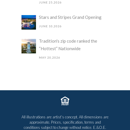
JUNE 25,2026
Stars and Stripes Grand Opening
JUNE 10,2026
Tradition's zip code ranked the
“Hottest” Nationwide
MAY 20,2026
All illustrations are artist’s concept. All dimensions are
approximate. Prices, specification, terms and
conditions subject to change without notice. E.&O.E.