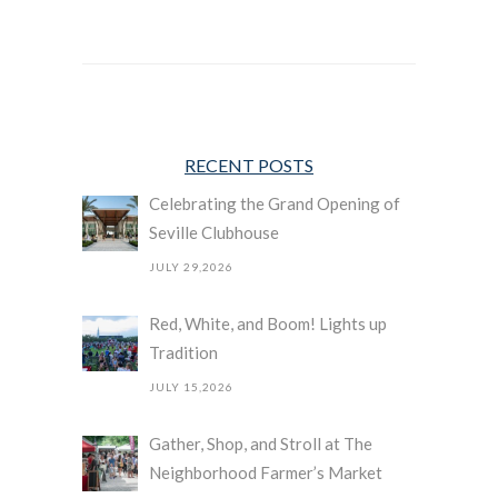
RECENT POSTS
Celebrating the Grand Opening of
Seville Clubhouse
JULY 29,2026
Red, White, and Boom! Lights up
Tradition
JULY 15,2026
Gather, Shop, and Stroll at The
Neighborhood Farmer’s Market