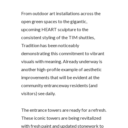
From outdoor art installations across the
open green spaces to the gigantic,
upcoming HEART sculpture to the
consistent styling of the TIM shuttles,
Tradition has been noticeably
demonstrating this commitment to vibrant
visuals with meaning. Already underway is
another high-profile example of aesthetic
improvements that will be evident at the
community entranceway residents (and
visitors) see daily.
The entrance towers are ready for a refresh.
These iconic towers are being revitalized
with fresh paint and updated stonework to