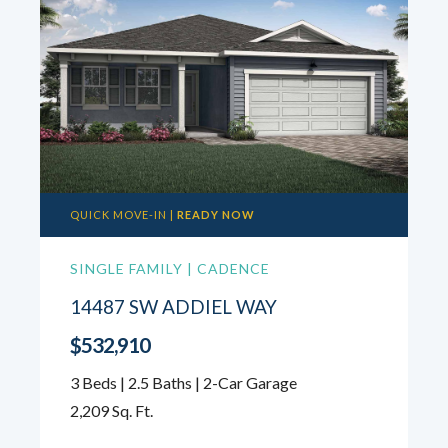
QUICK MOVE-IN |
READY NOW
SINGLE FAMILY | CADENCE
14487 SW ADDIEL WAY
$532,910
3 Beds | 2.5 Baths | 2-Car Garage
2,209 Sq. Ft.