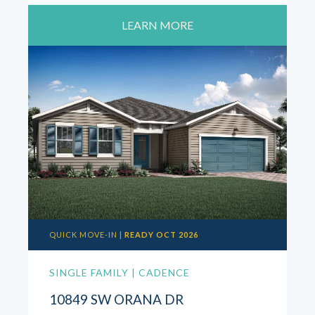
LEARN MORE
QUICK MOVE-IN |
READY OCT 2026
SINGLE FAMILY | CADENCE
10849 SW ORANA DR