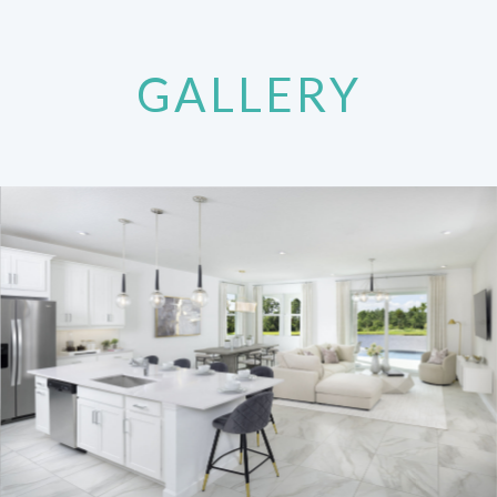
GALLERY