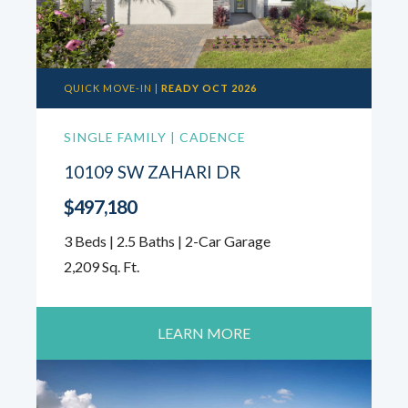
QUICK MOVE-IN |
READY OCT 2026
SINGLE FAMILY | CADENCE
10109 SW ZAHARI DR
$497,180
3 Beds | 2.5 Baths | 2-Car Garage
2,209 Sq. Ft.
LEARN MORE