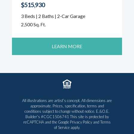
$515,930
3 Beds | 2 Baths | 2-Car Garage
2,500 Sq. Ft.
LEARN MORE
All illustrations are artist’s concept. All dimensions are
approximate. Prices, specification, terms and
conditions subject to change without notice. E.&O.E.
Builder’s #CGC1506741 This site is protected by
reCAPTCHA and the Google
Privacy Policy
and
Terms
of Service
apply.