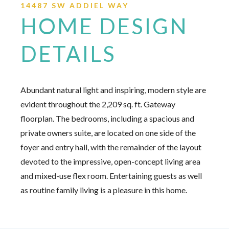
14487 SW ADDIEL WAY
HOME DESIGN
DETAILS
Abundant natural light and inspiring, modern style are
evident throughout the 2,209 sq. ft. Gateway
floorplan. The bedrooms, including a spacious and
private owners suite, are located on one side of the
foyer and entry hall, with the remainder of the layout
devoted to the impressive, open-concept living area
and mixed-use flex room. Entertaining guests as well
as routine family living is a pleasure in this home.