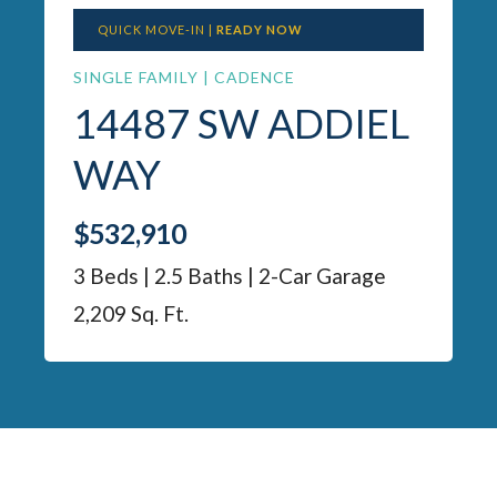
QUICK MOVE-IN |
READY NOW
SINGLE FAMILY | CADENCE
14487 SW ADDIEL
WAY
$532,910
3 Beds | 2.5 Baths | 2-Car Garage
2,209 Sq. Ft.