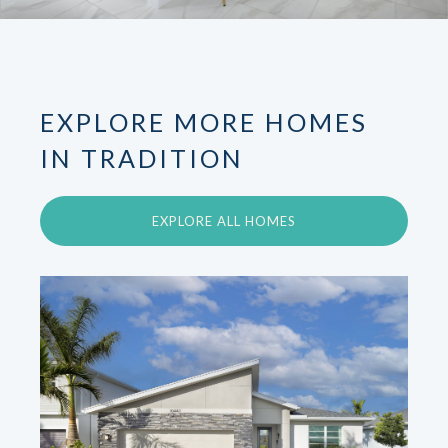
EXPLORE MORE HOMES
IN TRADITION
EXPLORE ALL HOMES