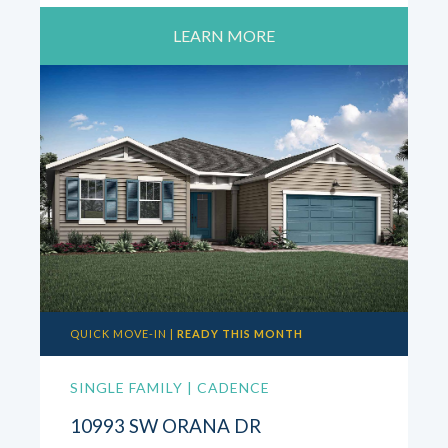
LEARN MORE
QUICK MOVE-IN |
READY THIS MONTH
SINGLE FAMILY | CADENCE
10993 SW ORANA DR