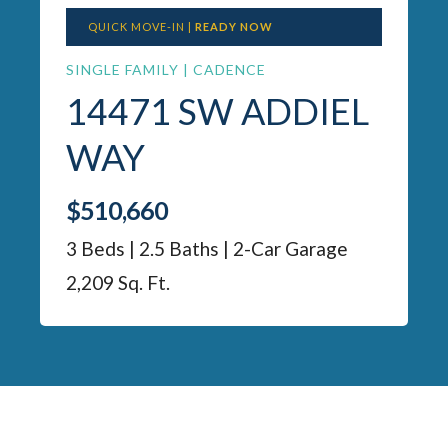
QUICK MOVE-IN |
READY NOW
SINGLE FAMILY | CADENCE
14471 SW ADDIEL
WAY
$510,660
3 Beds | 2.5 Baths | 2-Car Garage
2,209 Sq. Ft.