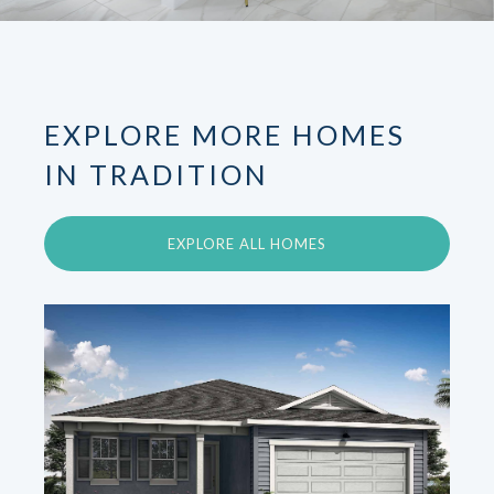
EXPLORE MORE HOMES
IN TRADITION
EXPLORE ALL HOMES