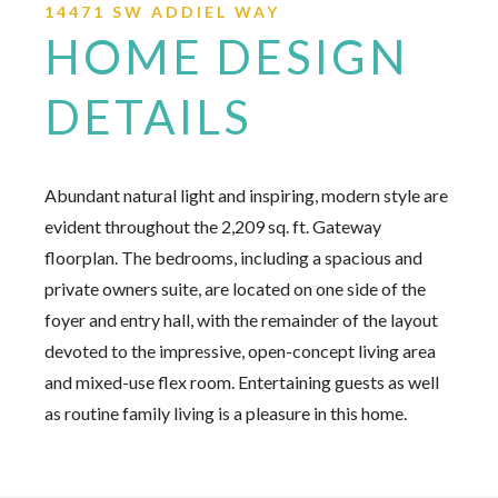
14471 SW ADDIEL WAY
HOME DESIGN
DETAILS
Abundant natural light and inspiring, modern style are
evident throughout the 2,209 sq. ft. Gateway
floorplan. The bedrooms, including a spacious and
private owners suite, are located on one side of the
foyer and entry hall, with the remainder of the layout
devoted to the impressive, open-concept living area
and mixed-use flex room. Entertaining guests as well
as routine family living is a pleasure in this home.