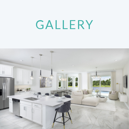
GALLERY