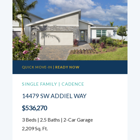
QUICK MOVE-IN |
READY NOW
SINGLE FAMILY | CADENCE
14479 SW ADDIEL WAY
$536,270
3 Beds | 2.5 Baths | 2-Car Garage
2,209 Sq. Ft.