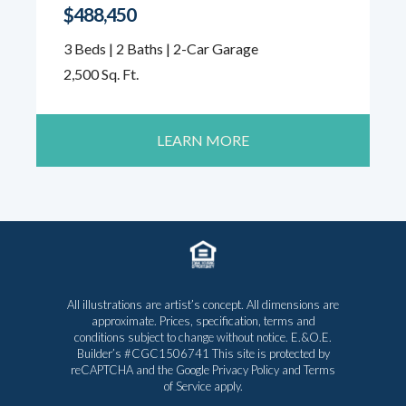
$488,450
3 Beds | 2 Baths | 2-Car Garage
2,500 Sq. Ft.
LEARN MORE
All illustrations are artist’s concept. All dimensions are
approximate. Prices, specification, terms and
conditions subject to change without notice. E.&O.E.
Builder’s #CGC1506741 This site is protected by
reCAPTCHA and the Google
Privacy Policy
and
Terms
of Service
apply.