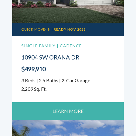
QUICK MOVE-IN |
READY NOV 2026
SINGLE FAMILY | CADENCE
10904 SW ORANA DR
$499,910
3 Beds | 2.5 Baths | 2-Car Garage
2,209 Sq. Ft.
LEARN MORE