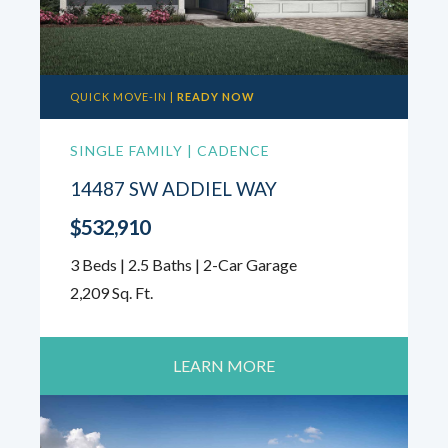
QUICK MOVE-IN |
READY NOW
SINGLE FAMILY | CADENCE
14487 SW ADDIEL WAY
$532,910
3 Beds | 2.5 Baths | 2-Car Garage
2,209 Sq. Ft.
LEARN MORE