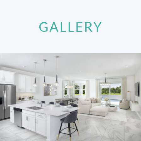
GALLERY