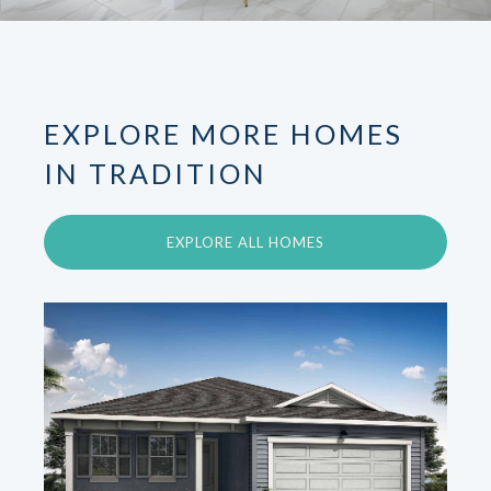
EXPLORE MORE HOMES
IN TRADITION
EXPLORE ALL HOMES