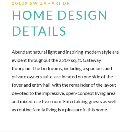
10109 SW ZAHARI DR
HOME DESIGN
DETAILS
Abundant natural light and inspiring, modern style are
evident throughout the 2,209 sq. ft. Gateway
floorplan. The bedrooms, including a spacious and
private owners suite, are located on one side of the
foyer and entry hall, with the remainder of the layout
devoted to the impressive, open-concept living area
and mixed-use flex room. Entertaining guests as well
as routine family living is a pleasure in this home.