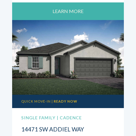
LEARN MORE
QUICK MOVE-IN |
READY NOW
SINGLE FAMILY | CADENCE
14471 SW ADDIEL WAY