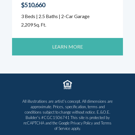
$510,660
3 Beds | 2.5 Baths | 2-Car Garage
2,209 Sq. Ft.
LEARN MORE
All illustrations are artist’s concept. All dimensions are
approximate. Prices, specification, terms and
conditions subject to change without notice. E.&O.E.
Builder’s #CGC1506741 This site is protected by
reCAPTCHA and the Google
Privacy Policy
and
Terms
of Service
apply.