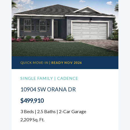
QUICK MOVE-IN |
READY NOV 2026
SINGLE FAMILY | CADENCE
10904 SW ORANA DR
$499,910
3 Beds | 2.5 Baths | 2-Car Garage
2,209 Sq. Ft.