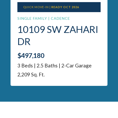
QUICK MOVE-IN |
READY OCT 2026
SINGLE FAMILY | CADENCE
10109 SW ZAHARI
DR
$497,180
3 Beds | 2.5 Baths | 2-Car Garage
2,209 Sq. Ft.