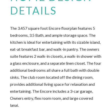
DETAILS
The 3.457 square foot Encore floorplan features 5
bedrooms, 3.5 Bath, and ample storage space. The
kitchen is ideal for entertaining with its sizable island,
eat-at breakfast bar, and walk-in pantry. The owners
suite features 2 walk-in closets, a walk-in shower with
a glass enclosure, and a separate linen closet. The four
additional bedrooms all share a full bath with double
sinks. The club room located off the dining room,
provides additional living space for relaxation and
entertaining. The Encore includes a 3-car garage,
Owners entry, flex room room, and large covered
lanai.