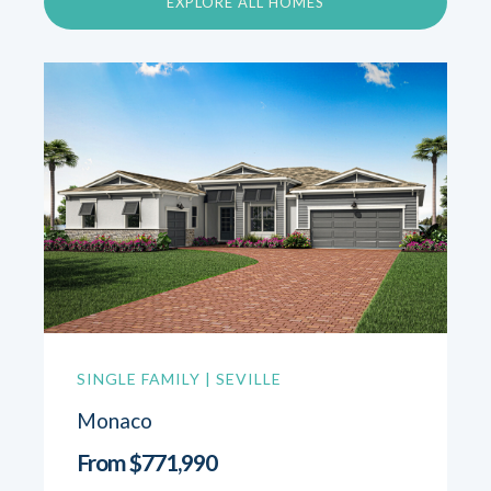
EXPLORE ALL HOMES
SINGLE FAMILY | SEVILLE
Monaco
From $771,990