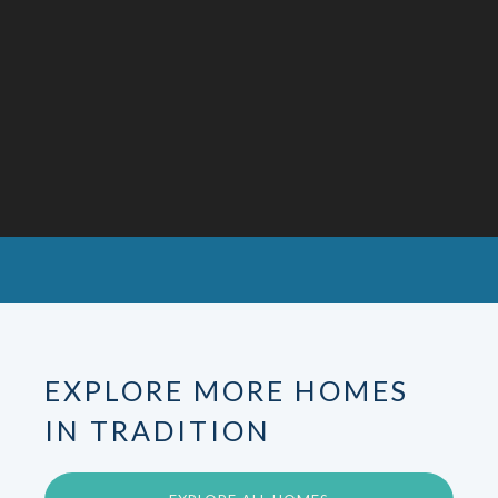
EXPLORE MORE HOMES
IN TRADITION