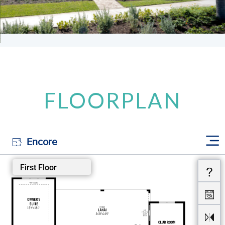
FLOORPLAN