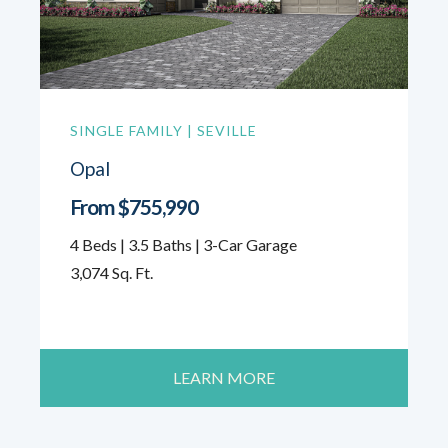
SINGLE FAMILY | SEVILLE
Opal
From $755,990
4 Beds | 3.5 Baths | 3-Car Garage
3,074 Sq. Ft.
LEARN MORE