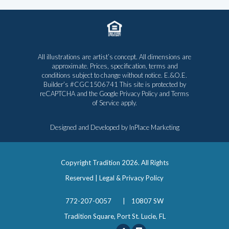
All illustrations are artist’s concept. All dimensions are
approximate. Prices, specification, terms and
conditions subject to change without notice. E.&O.E.
Builder’s #CGC1506741 This site is protected by
reCAPTCHA and the Google
Privacy Policy
and
Terms
of Service
apply.
Designed and Developed by
InPlace Marketing
Copyright Tradition
2026. All Rights
Reserved |
Legal & Privacy Policy
772-207-0057
|
10807 SW
Tradition Square, Port St. Lucie, FL