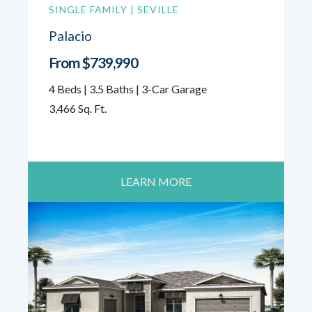
SINGLE FAMILY | SEVILLE
Palacio
From $739,990
4 Beds | 3.5 Baths | 3-Car Garage
3,466 Sq. Ft.
LEARN MORE