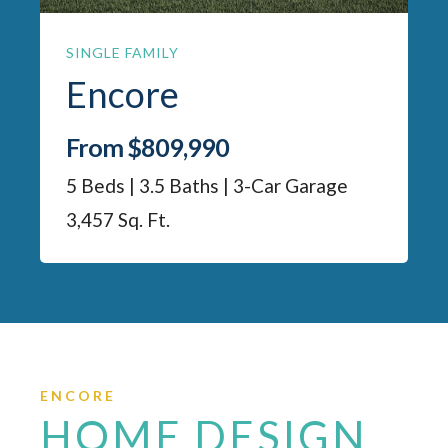
SINGLE FAMILY
Encore
From $809,990
5 Beds | 3.5 Baths | 3-Car Garage
3,457 Sq. Ft.
ENCORE
HOME DESIGN