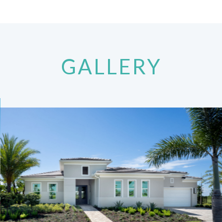
GALLERY