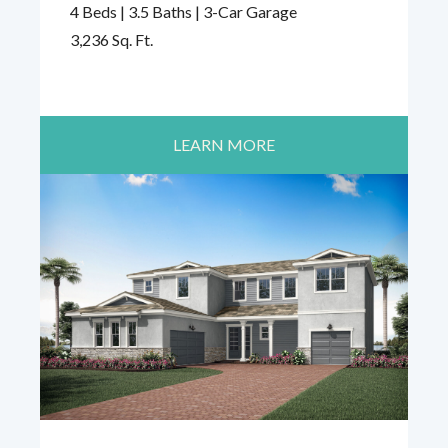
4 Beds | 3.5 Baths | 3-Car Garage
3,236 Sq. Ft.
LEARN MORE