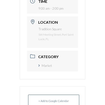
TIME
9:00 am - 2:00 pm
LOCATION
Tradition Square
SW Meeting Street, Port Saint
Lucie, FL
CATEGORY
Market
+ Add to Google Calendar