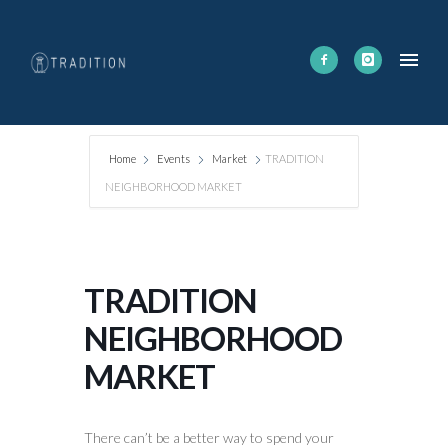
Home
Events
Market
TRADITION
NEIGHBORHOOD MARKET
TRADITION
NEIGHBORHOOD
MARKET
There can’t be a better way to spend your