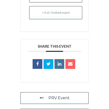
+ iCal / Outlook export
SHARE THIS EVENT
PRV Event