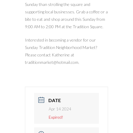
Sunday than strolling the square and
supporting local businesses. Grab a coffee or a
bite to eat and shop around this Sunday from
9:00 AM to 2:00 PM at the Tradition Square.
Interested in becoming a vendor for our
Sunday Tradition Neighborhood Market?
Please contact Katherine at
traditionmarket@hotmail.com.
DATE
Apr 14 2024
Expired!