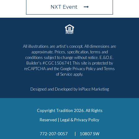
NXT Event
All illustrations are artist’s concept. All dimensions are
approximate. Prices, specification, terms and
conditions subject to change without notice. E.&O.E.
Builder’s #CGC1506741 This site is protected by
reCAPTCHA and the Google
Privacy Policy
and
Terms
of Service
apply.
Designed and Developed by
InPlace Marketing
Copyright Tradition
2026. All Rights
Reserved |
Legal & Privacy Policy
772-207-0057
|
10807 SW