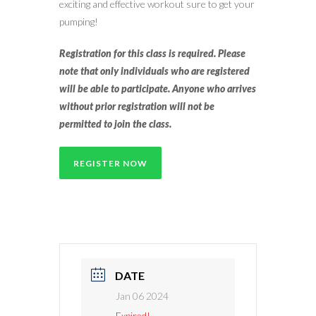
exciting and effective workout sure to get your
pumping!
Registration for this class is required. Please
note that only individuals who are registered
will be able to participate. Anyone who arrives
without prior registration will not be
permitted to join the class.
REGISTER NOW
DATE
Jan 06 2024
Expired!