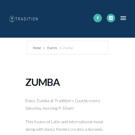
Home
Events
Zumba
ZUMBA
Enjoy Zumba at Tradition’s Gazebo every
Saturday morning 9-10am!
This fusion of Latin and international music
along with dance themes creates a dynamic,