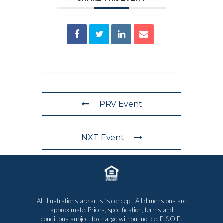
PRV Event
NXT Event
All illustrations are artist’s concept. All dimensions are
approximate. Prices, specification, terms and
conditions subject to change without notice. E.&O.E.