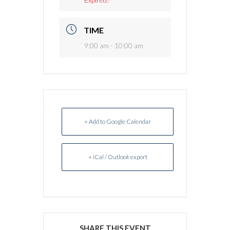
TIME
9:00 am - 10:00 am
+ Add to Google Calendar
+ iCal / Outlook export
SHARE THIS EVENT