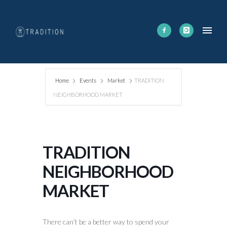
Home
Events
Market
TRADITION
NEIGHBORHOOD MARKET
TRADITION
NEIGHBORHOOD
MARKET
There can’t be a better way to spend your