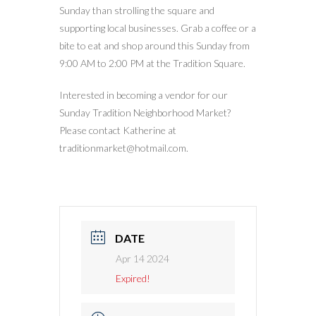
Sunday than strolling the square and
supporting local businesses. Grab a coffee or a
bite to eat and shop around this Sunday from
9:00 AM to 2:00 PM at the Tradition Square.
Interested in becoming a vendor for our
Sunday Tradition Neighborhood Market?
Please contact Katherine at
traditionmarket@hotmail.com.
DATE
Apr 14 2024
Expired!