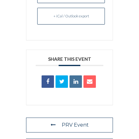
+ iCal / Outlook export
SHARE THIS EVENT
PRV Event