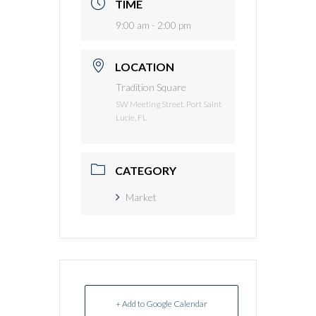
TIME
9:00 am - 2:00 pm
LOCATION
Tradition Square
SW Meeting Street, Port Saint
Lucie, FL
CATEGORY
Market
+ Add to Google Calendar