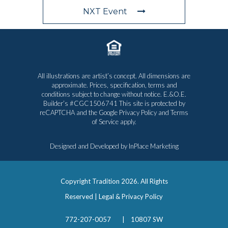
NXT Event
All illustrations are artist’s concept. All dimensions are
approximate. Prices, specification, terms and
conditions subject to change without notice. E.&O.E.
Builder’s #CGC1506741 This site is protected by
reCAPTCHA and the Google
Privacy Policy
and
Terms
of Service
apply.
Designed and Developed by
InPlace Marketing
Copyright Tradition
2026. All Rights
Reserved |
Legal & Privacy Policy
772-207-0057
|
10807 SW