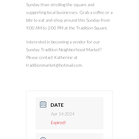
Sunday than strolling the square and
supporting local businesses. Grab a coffee or a
bite to eat and shop around this Sunday from
9:00 AM to 2:00 PM at the Tradition Square.
Interested in becoming a vendor for our
Sunday Tradition Neighborhood Market?
Please contact Katherine at
traditionmarket@hotmail.com.
DATE
Apr 14 2024
Expired!