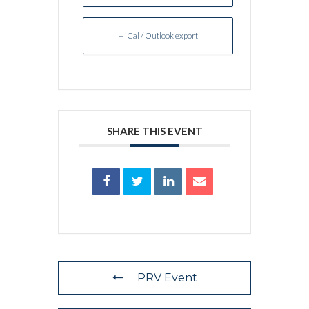
+ iCal / Outlook export
SHARE THIS EVENT
PRV Event