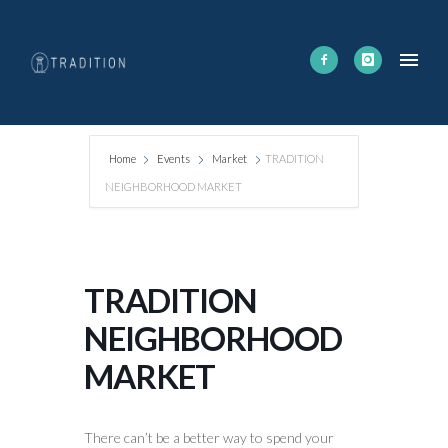
Home
Events
Market
TRADITION
NEIGHBORHOOD MARKET
TRADITION
NEIGHBORHOOD
MARKET
There can’t be a better way to spend your