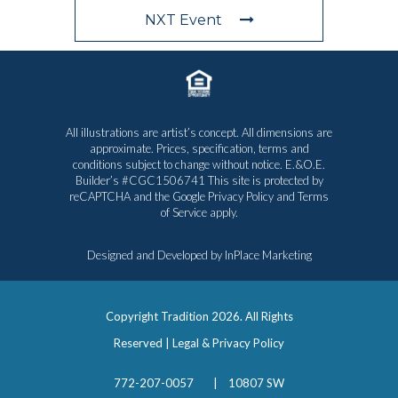
NXT Event
All illustrations are artist’s concept. All dimensions are
approximate. Prices, specification, terms and
conditions subject to change without notice. E.&O.E.
Builder’s #CGC1506741 This site is protected by
reCAPTCHA and the Google
Privacy Policy
and
Terms
of Service
apply.
Designed and Developed by
InPlace Marketing
Copyright Tradition
2026. All Rights
Reserved |
Legal & Privacy Policy
772-207-0057
|
10807 SW