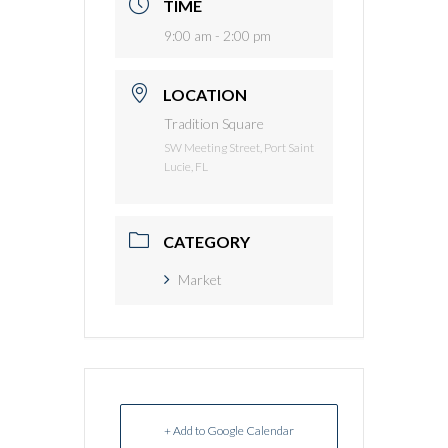
TIME
9:00 am - 2:00 pm
LOCATION
Tradition Square
SW Meeting Street, Port Saint
Lucie, FL
CATEGORY
Market
+ Add to Google Calendar