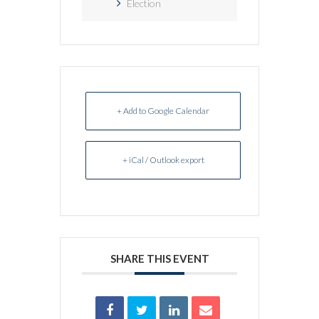
Election
+ Add to Google Calendar
+ iCal / Outlook export
SHARE THIS EVENT