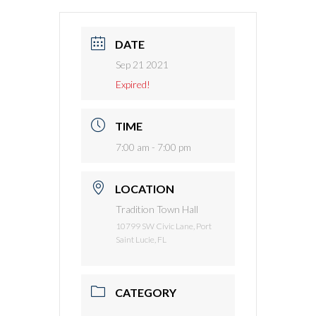
DATE
Sep 21 2021
Expired!
TIME
7:00 am - 7:00 pm
LOCATION
Tradition Town Hall
10799 SW Civic Lane, Port
Saint Lucie, FL
CATEGORY