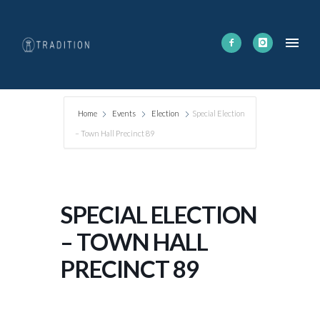
Home
Events
Election
Special Election
– Town Hall Precinct 89
SPECIAL ELECTION
– TOWN HALL
PRECINCT 89