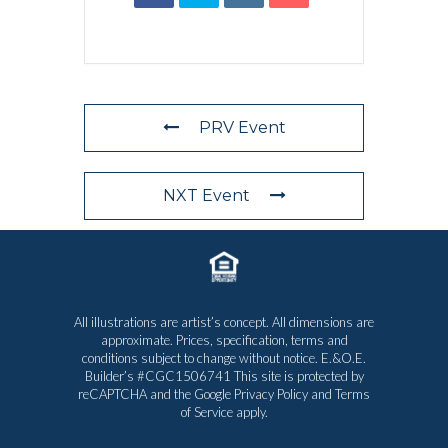
PRV Event
NXT Event
All illustrations are artist’s concept. All dimensions are
approximate. Prices, specification, terms and
conditions subject to change without notice. E.&O.E.
Builder’s #CGC1506741 This site is protected by
reCAPTCHA and the Google
Privacy Policy
and
Terms
of Service
apply.