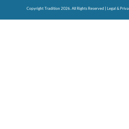
Copyright Tradition
2026. All Rights Reserved |
Legal & Priva