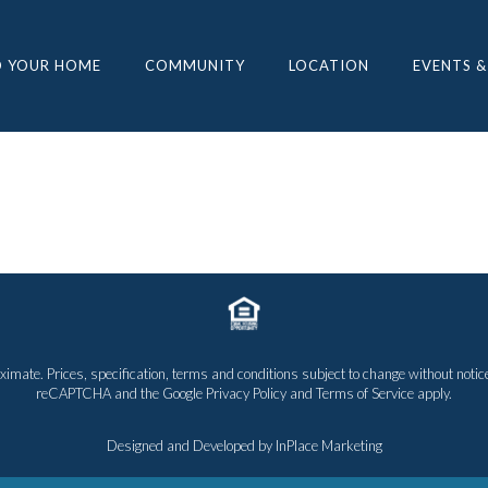
D YOUR HOME
COMMUNITY
LOCATION
EVENTS &
proximate. Prices, specification, terms and conditions subject to change without n
reCAPTCHA and the Google
Privacy Policy
and
Terms of Service
apply.
Designed and Developed by
InPlace Marketing