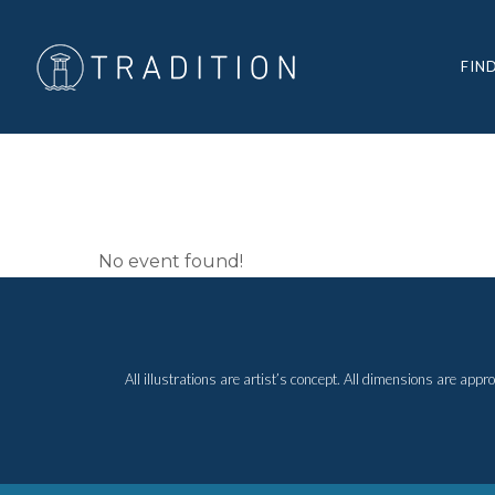
FIN
ELECTION
No event found!
All illustrations are artist’s concept. All dimensions are ap