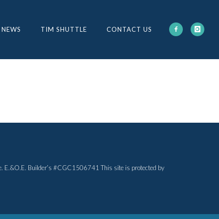
 NEWS
TIM SHUTTLE
CONTACT US
otice. E.&O.E. Builder’s #CGC1506741 This site is protected by