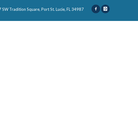
 SW Tradition Square, Port St. Lucie, FL 34987