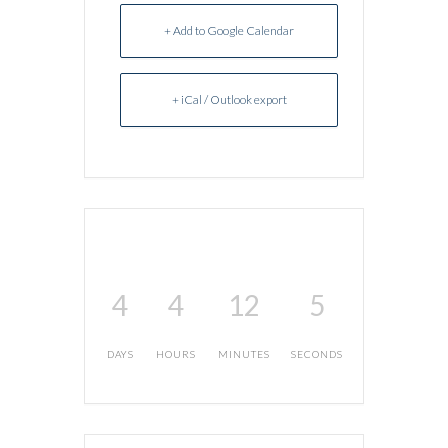
+ Add to Google Calendar
+ iCal / Outlook export
4
4
12
5
DAYS
HOURS
MINUTES
SECONDS