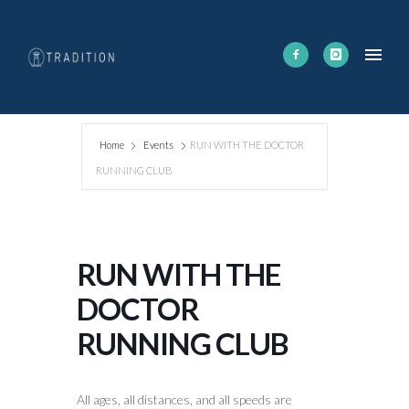
Home
Events
RUN WITH THE DOCTOR
RUNNING CLUB
RUN WITH THE
DOCTOR
RUNNING CLUB
All ages, all distances, and all speeds are