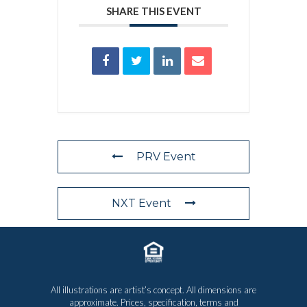
SHARE THIS EVENT
PRV Event
NXT Event
All illustrations are artist’s concept. All dimensions are
approximate. Prices, specification, terms and