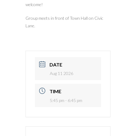
welcome!
Group meets in front of Town Hall on Civic
Lane.
DATE
Aug 11 2026
TIME
5:45 pm - 6:45 pm