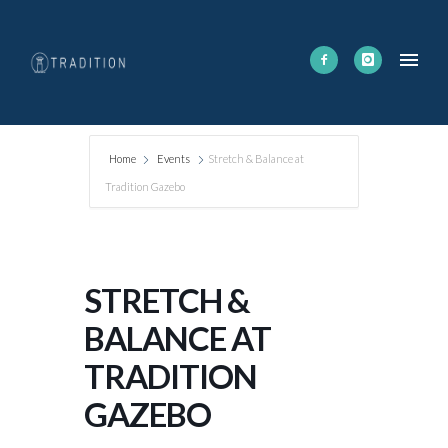
Home
Events
Stretch & Balance at
Tradition Gazebo
STRETCH &
BALANCE AT
TRADITION
GAZEBO