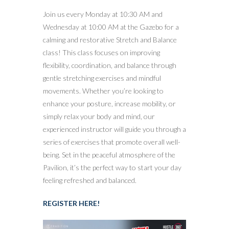
Join us every Monday at 10:30 AM and
Wednesday at 10:00 AM at the Gazebo for a
calming and restorative Stretch and Balance
class! This class focuses on improving
flexibility, coordination, and balance through
gentle stretching exercises and mindful
movements. Whether you’re looking to
enhance your posture, increase mobility, or
simply relax your body and mind, our
experienced instructor will guide you through a
series of exercises that promote overall well-
being. Set in the peaceful atmosphere of the
Pavilion, it’s the perfect way to start your day
feeling refreshed and balanced.
REGISTER HERE!