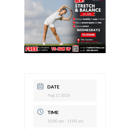
DATE
Aug 12 2026
TIME
10:00 am - 11:00 am