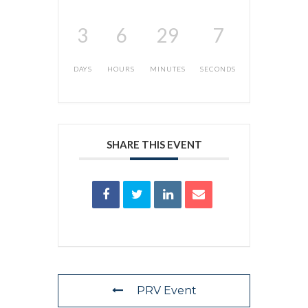
3
6
29
7
DAYS
HOURS
MINUTES
SECONDS
SHARE THIS EVENT
PRV Event