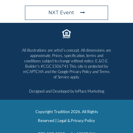
NXT Event
All illustrations are artist’s concept. All dimensions are
approximate. Prices, specification, terms and
conditions subject to change without notice. E.&O.E.
Builder’s #CGC1506741 This site is protected by
reCAPTCHA and the Google
Privacy Policy
and
Terms
of Service
apply.
Designed and Developed by
InPlace Marketing
Copyright Tradition
2026. All Rights
Reserved |
Legal & Privacy Policy