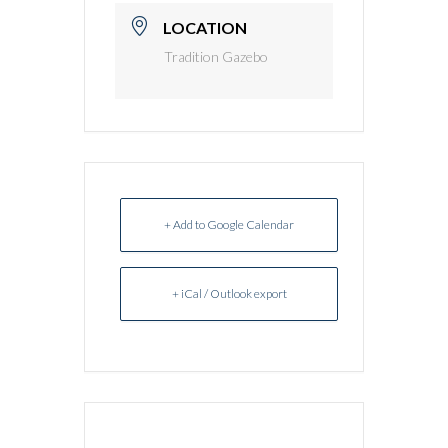
LOCATION
Tradition Gazebo
+ Add to Google Calendar
+ iCal / Outlook export