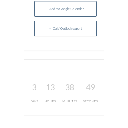
+ Add to Google Calendar
+ iCal / Outlook export
3
13
38
49
DAYS
HOURS
MINUTES
SECONDS