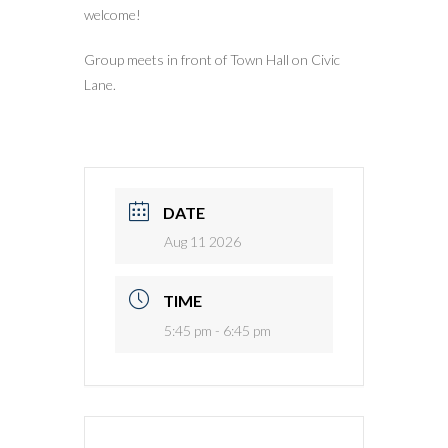
welcome!
Group meets in front of Town Hall on Civic
Lane.
DATE
Aug 11 2026
TIME
5:45 pm - 6:45 pm