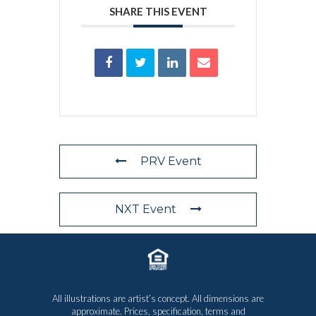
SHARE THIS EVENT
PRV Event
NXT Event
All illustrations are artist’s concept. All dimensions are
approximate. Prices, specification, terms and