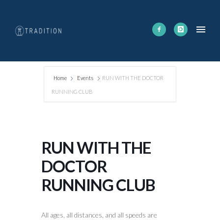
Home
Events
RUN WITH THE DOCTOR
RUNNING CLUB
RUN WITH THE
DOCTOR
RUNNING CLUB
All ages, all distances, and all speeds are