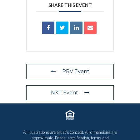
SHARE THIS EVENT
PRV Event
NXT Event
All illustrations are artist’s concept. All dimensions are
approximate. Prices, specification, terms and