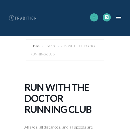
Home
Events
RUN WITH THE DOCTOR
RUNNING CLUB
RUN WITH THE
DOCTOR
RUNNING CLUB
All ages, all distances, and all speeds are