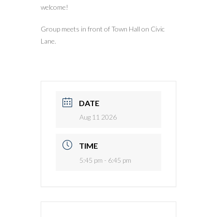
welcome!
Group meets in front of Town Hall on Civic
Lane.
DATE
Aug 11 2026
TIME
5:45 pm - 6:45 pm