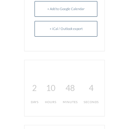
+ Add to Google Calendar
+ iCal / Outlook export
2
10
48
4
DAYS
HOURS
MINUTES
SECONDS