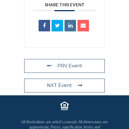
SHARE THIS EVENT
PRV Event
NXT Event
All illustrations are artist’s concept. All dimensions are
approximate. Prices, specification, terms and