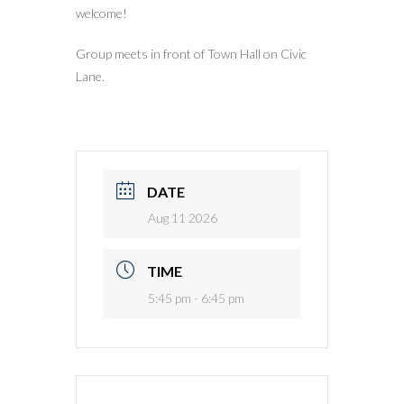
welcome!
Group meets in front of Town Hall on Civic
Lane.
DATE
Aug 11 2026
TIME
5:45 pm - 6:45 pm