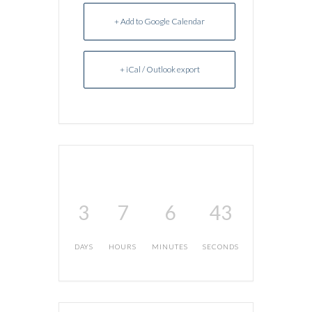
+ Add to Google Calendar
+ iCal / Outlook export
3
7
6
43
DAYS
HOURS
MINUTES
SECONDS