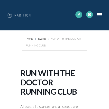
Home
Events
RUN WITH THE DOCTOR
RUNNING CLUB
RUN WITH THE
DOCTOR
RUNNING CLUB
All ages, all distances, and all speeds are