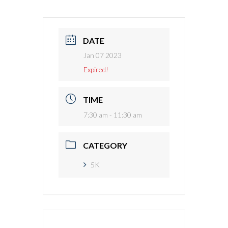
DATE
Jan 07 2023
Expired!
TIME
7:30 am - 11:30 am
CATEGORY
5K