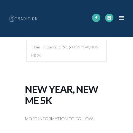
Home
Events
5K
NEW YEAR, NEW
ME 5K
NEW YEAR, NEW
ME 5K
MORE INFORMATION TO FOLLOW.