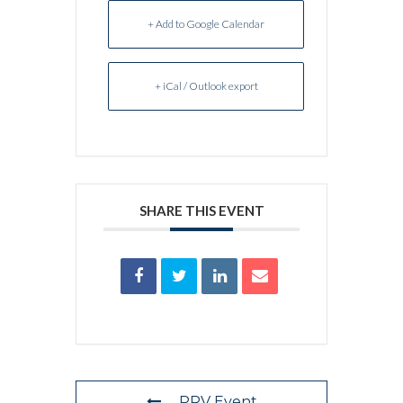
+ Add to Google Calendar
+ iCal / Outlook export
SHARE THIS EVENT
PRV Event