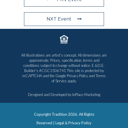
NXT Event
All illustrations are artist’s concept. All dimensions are
approximate. Prices, specification, terms and
conditions subject to change without notice. E.&O.E.
Builder’s #CGC1506741 This site is protected by
reCAPTCHA and the Google
Privacy Policy
and
Terms
of Service
apply.
Designed and Developed by
InPlace Marketing
Copyright Tradition
2026. All Rights
Reserved |
Legal & Privacy Policy