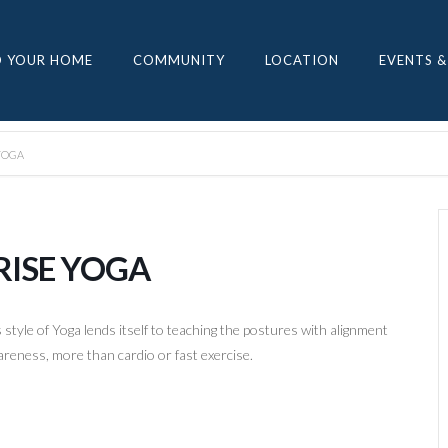
D YOUR HOME
COMMUNITY
LOCATION
EVENTS &
YOGA
RISE YOGA
style of Yoga lends itself to teaching the postures with alignment
reness, more than cardio or fast exercise.