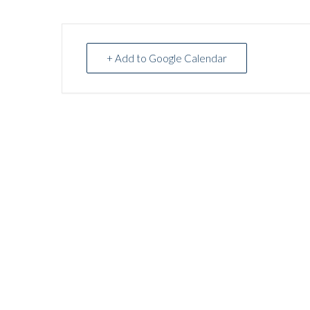
+ Add to Google Calendar