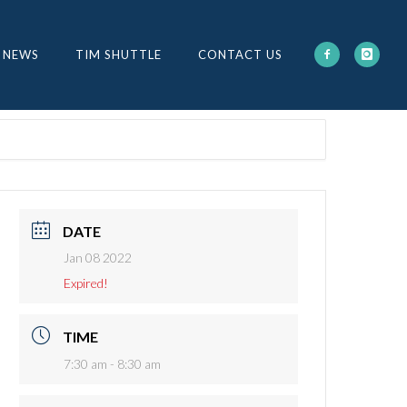
 NEWS
TIM SHUTTLE
CONTACT US
DATE
Jan 08 2022
Expired!
TIME
7:30 am - 8:30 am