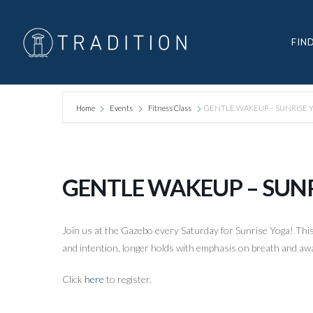
FIN
Home
Events
Fitness Class
GENTLE WAKEUP – SUNRISE 
GENTLE WAKEUP – SUN
Join us at the Gazebo every Saturday for Sunrise Yoga! This 
and intention, longer holds with emphasis on breath and awa
Click
here
to register.