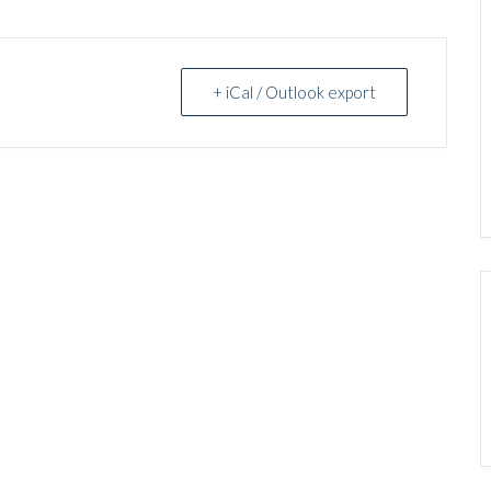
+ iCal / Outlook export