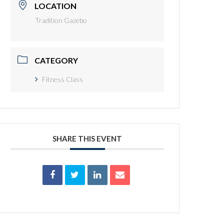
LOCATION
Tradition Gazebo
CATEGORY
Fitness Class
SHARE THIS EVENT