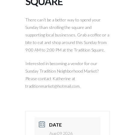
SQUARE
There can’t be a better way to spend your
Sunday than strolling the square and
supporting local businesses. Grab a coffee or a
bite to eat and shop around this Sunday from
9:00 AM to 2:00 PM at the Tradition Square.
Interested in becoming a vendor for our
Sunday Tradition Neighborhood Market?
Please contact Katherine at
traditionmarket@hotmail.com.
DATE
Aug 09 2026