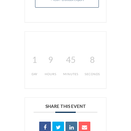
1
9
45
8
DAY
HOURS
MINUTES
SECONDS
SHARE THIS EVENT