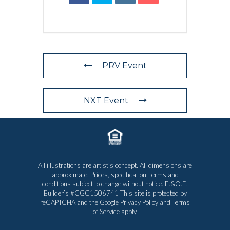
PRV Event
NXT Event
All illustrations are artist’s concept. All dimensions are
approximate. Prices, specification, terms and
conditions subject to change without notice. E.&O.E.
Builder’s #CGC1506741 This site is protected by
reCAPTCHA and the Google
Privacy Policy
and
Terms
of Service
apply.