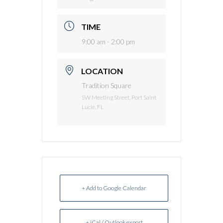
TIME
9:00 am - 2:00 pm
LOCATION
Tradition Square
SW Meeting Street, Port Saint
Lucie, FL
+ Add to Google Calendar
+ iCal / Outlook export