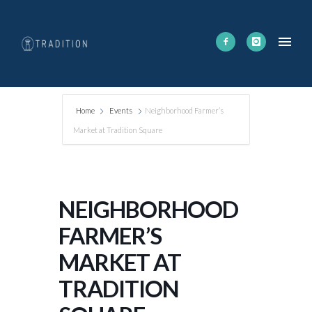
Home
Events
Neighborhood Farmer’s
Market at Tradition Square
NEIGHBORHOOD
FARMER’S
MARKET AT
TRADITION