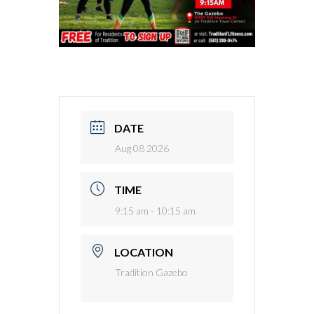
DATE
Aug 08 2026
TIME
9:15 am - 10:15 am
LOCATION
Tradition Gazebo