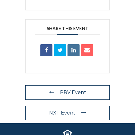
SHARE THIS EVENT
PRV Event
NXT Event