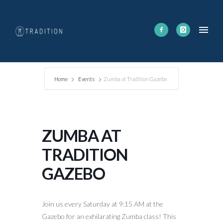
Home
Events
Zumba at Tradition Gazebo
ZUMBA AT
TRADITION
GAZEBO
Join us every Saturday at 9:15 AM at the
Gazebo for an exhilarating Zumba class! This