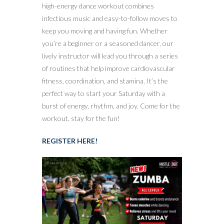
high-energy dance workout combines
infectious music and easy-to-follow moves to
keep you moving and having fun. Whether
you’re a beginner or a seasoned dancer, our
lively instructor will lead you through a series
of routines that help improve cardiovascular
fitness, coordination, and stamina. It’s the
perfect way to start your Saturday with a
burst of energy, rhythm, and joy. Come for the
workout, stay for the fun!
REGISTER HERE!