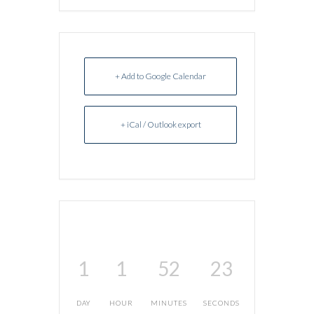
+ Add to Google Calendar
+ iCal / Outlook export
1
1
52
23
DAY
HOUR
MINUTES
SECONDS