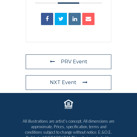
PRV Event
NXT Event
All illustrations are artist’s concept. All dimensions are
approximate. Prices, specification, terms and
conditions subject to change without notice. E.&O.E.