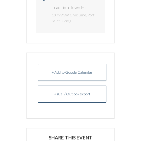
Tradition Town Hall
10799 SW Civic Lane, Port
Saint Lucie, FL
+ Add to Google Calendar
+ iCal / Outlook export
SHARE THIS EVENT