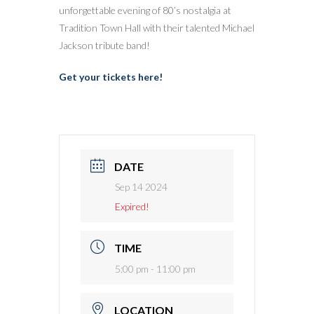
unforgettable evening of 80’s nostalgia at
Tradition Town Hall with their talented Michael
Jackson tribute band!
Get your tickets here!
DATE
Sep 14 2024
Expired!
TIME
5:00 pm - 11:00 pm
LOCATION