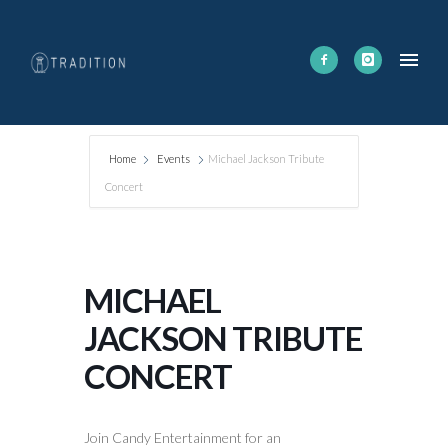
Home
Events
Michael Jackson Tribute
Concert
MICHAEL
JACKSON TRIBUTE
CONCERT
Join Candy Entertainment for an