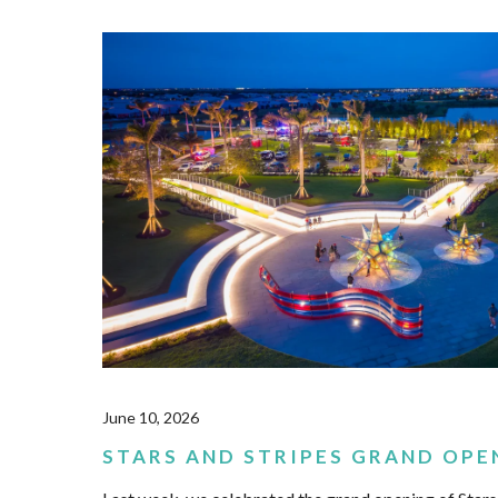
June 10, 2026
STARS AND STRIPES GRAND OPE