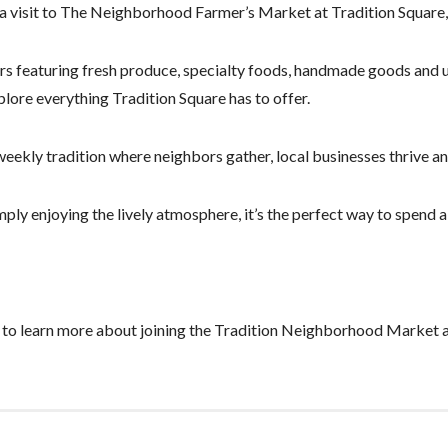
 a visit to The Neighborhood Farmer’s Market at Tradition Square, 
s featuring fresh produce, specialty foods, handmade goods and uni
plore everything Tradition Square has to offer.
y tradition where neighbors gather, local businesses thrive and 
ply enjoying the lively atmosphere, it’s the perfect way to spend a
to learn more about joining the Tradition Neighborhood Market a