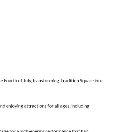
 Fourth of July, transforming Tradition Square into
d enjoying attractions for all ages, including
stage for a high-energy performance that had