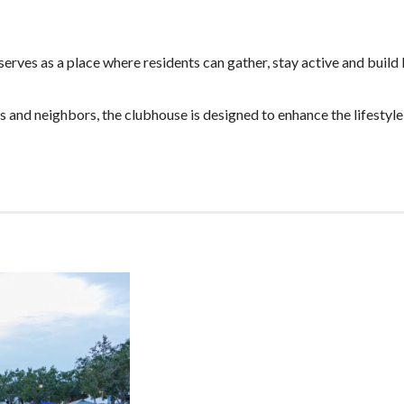
erves as a place where residents can gather, stay active and build 
and neighbors, the clubhouse is designed to enhance the lifestyle 