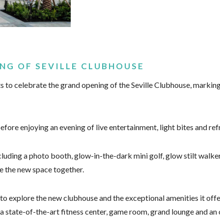
NG OF SEVILLE CLUBHOUSE
 to celebrate the grand opening of the Seville Clubhouse, marking
ore enjoying an evening of live entertainment, light bites and ref
luding a photo booth, glow-in-the-dark mini golf, glow stilt walkers
e the new space together.
 to explore the new clubhouse and the exceptional amenities it offe
 a state-of-the-art fitness center, game room, grand lounge and an