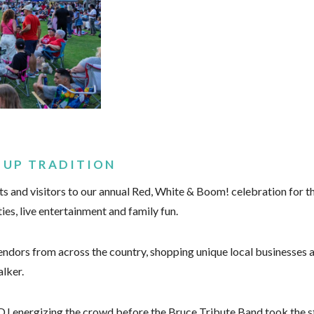
 UP TRADITION
and visitors to our annual Red, White & Boom! celebration for the
ties, live entertainment and family fun.
ndors from across the country, shopping unique local businesses an
lker.
a DJ energizing the crowd before the Bruce Tribute Band took the 