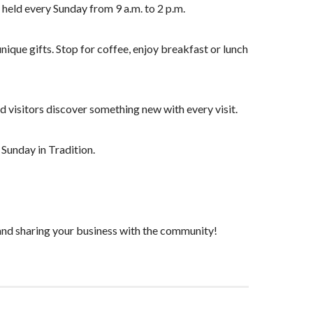
held every Sunday from 9 a.m. to 2 p.m.
que gifts. Stop for coffee, enjoy breakfast or lunch
visitors discover something new with every visit.
 Sunday in Tradition.
nd sharing your business with the community!