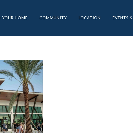
D YOUR HOME
COMMUNITY
LOCATION
EVENTS &