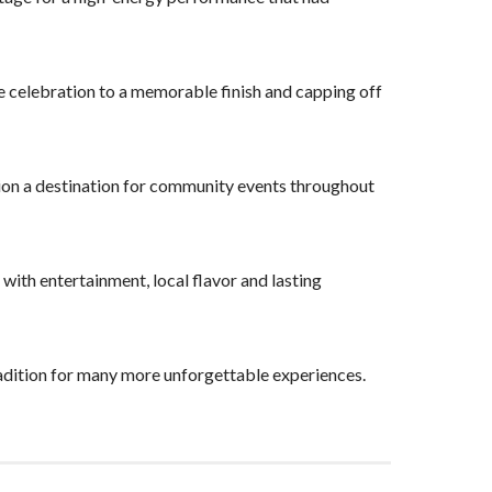
he celebration to a memorable finish and capping off
ion a destination for community events throughout
 with entertainment, local flavor and lasting
dition for many more unforgettable experiences.