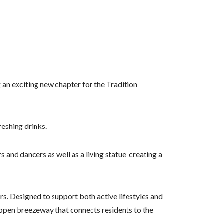
 an exciting new chapter for the Tradition
reshing drinks.
 and dancers as well as a living statue, creating a
rs. Designed to support both active lifestyles and
 open breezeway that connects residents to the