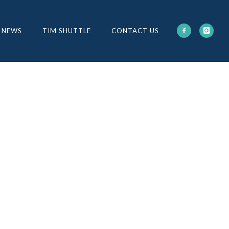
 NEWS
TIM SHUTTLE
CONTACT US