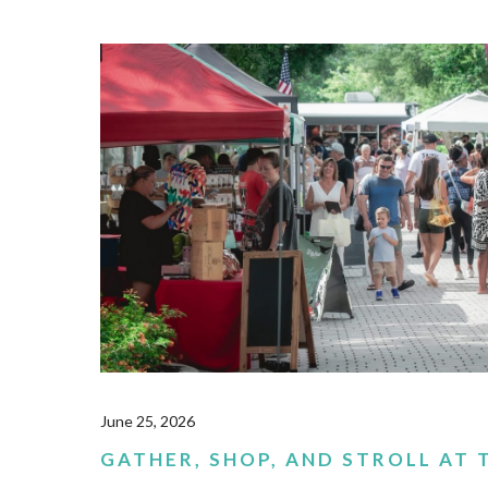
June 25, 2026
GATHER, SHOP, AND STROLL AT