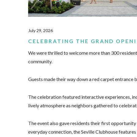
July 29, 2026
CELEBRATING THE GRAND OPENI
We were thrilled to welcome more than 300 residents
community.
Guests made their way down a red carpet entrance bef
The celebration featured interactive experiences, inc
lively atmosphere as neighbors gathered to celebrat
The event also gave residents their first opportunity
everyday connection, the Seville Clubhouse features