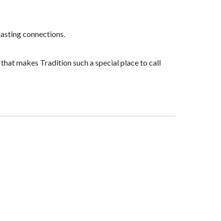
lasting connections.
that makes Tradition such a special place to call