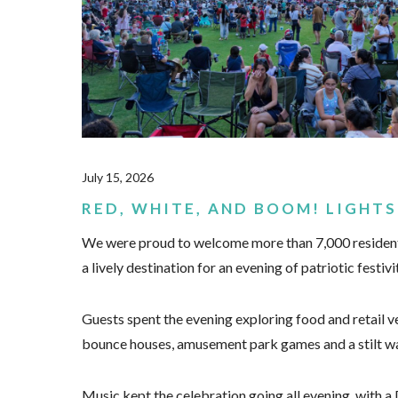
July 15, 2026
RED, WHITE, AND BOOM! LIGHTS
We were proud to welcome more than 7,000 residents 
a lively destination for an evening of patriotic festivi
Guests spent the evening exploring food and retail ve
bounce houses, amusement park games and a stilt wa
Music kept the celebration going all evening, with 