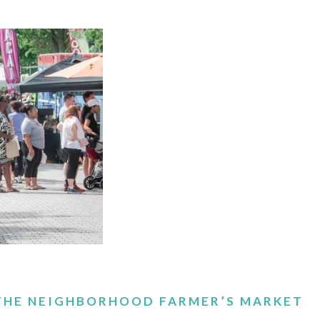
 THE NEIGHBORHOOD FARMER’S MARKET