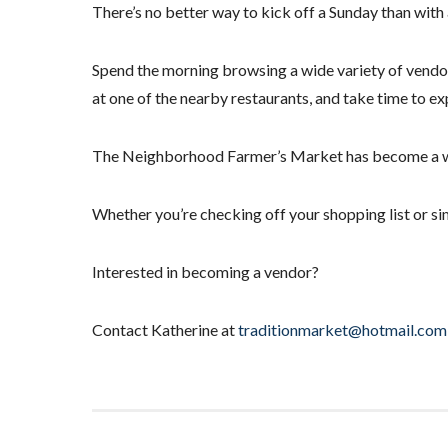
There’s no better way to kick off a Sunday than with
Spend the morning browsing a wide variety of vendor
at one of the nearby restaurants, and take time to ex
The Neighborhood Farmer’s Market has become a weekl
Whether you’re checking off your shopping list or sim
Interested in becoming a vendor?
Contact Katherine at
traditionmarket@hotmail.com