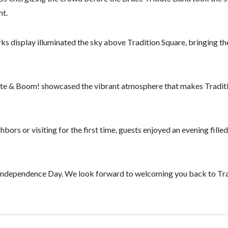
ht.
rks display illuminated the sky above Tradition Square, bringing t
White & Boom! showcased the vibrant atmosphere that makes Tradit
ors or visiting for the first time, guests enjoyed an evening filled
 Independence Day. We look forward to welcoming you back to Tra