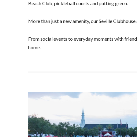
Beach Club, pickleball courts and putting green.
More than just a new amenity, our Seville Clubhouse s
From social events to everyday moments with friends 
home.