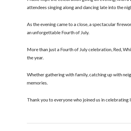
attendees singing along and dancing late into the nig
As the evening came to a close, a spectacular firewo
an unforgettable Fourth of July.
More than just a Fourth of July celebration, Red, 
the year.
Whether gathering with family, catching up with neighb
memories.
Thank you to everyone who joined us in celebrating