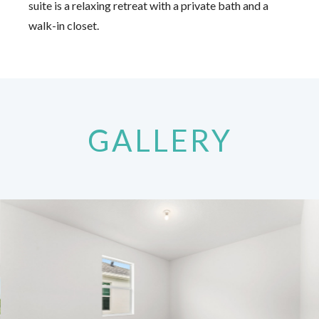
suite is a relaxing retreat with a private bath and a
walk-in closet.
GALLERY