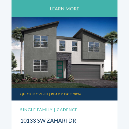
LEARN MORE
QUICK MOVE-IN |
READY OCT 2026
SINGLE FAMILY | CADENCE
10133 SW ZAHARI DR