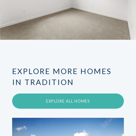
EXPLORE MORE HOMES
IN TRADITION
EXPLORE ALL HOMES