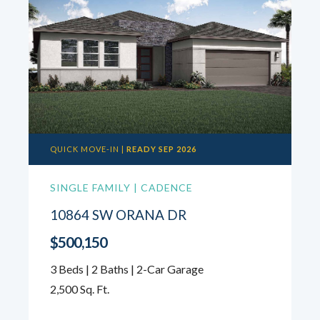
QUICK MOVE-IN |
READY SEP 2026
SINGLE FAMILY | CADENCE
10864 SW ORANA DR
$500,150
3 Beds | 2 Baths | 2-Car Garage
2,500 Sq. Ft.