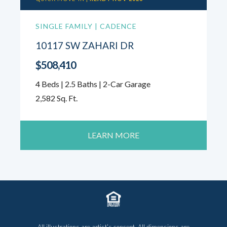
SINGLE FAMILY | CADENCE
10117 SW ZAHARI DR
$508,410
4 Beds | 2.5 Baths | 2-Car Garage
2,582 Sq. Ft.
LEARN MORE