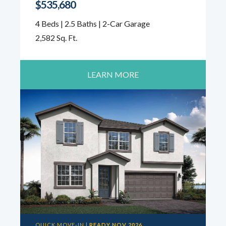
$535,680
4 Beds | 2.5 Baths | 2-Car Garage
2,582 Sq. Ft.
LEARN MORE
QUICK MOVE-IN |
READY NOV 2026