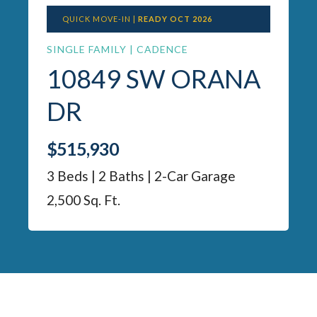
QUICK MOVE-IN |
READY OCT 2026
SINGLE FAMILY | CADENCE
10849 SW ORANA
DR
$515,930
3 Beds | 2 Baths | 2-Car Garage
2,500 Sq. Ft.