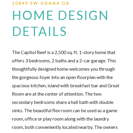
10849 SW ORANA DR
HOME DESIGN
DETAILS
The Capitol Reef is a 2,500 sq. ft. 1-story home that
offers 3 bedrooms, 2 baths and a 2-car garage. This
thoughtfully designed home welcomes you through
the gorgeous foyer into an open floorplan with the
spacious kitchen, island with breakfast bar and Great
Room are at the center of attention. The two
secondary bedrooms share a hall bath with double
sinks. The beautiful flex room can be used as a game
room, office or play room along with the laundry
room, both conveniently located nearby. The owners