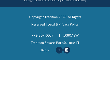
Designed and Developed by
InPlace Marketing
Copyright Tradition
2026. All Rights
Reserved |
Legal & Privacy Policy
772-207-0057
|
10807 SW
Tradition Square, Port St. Lucie, FL
34987