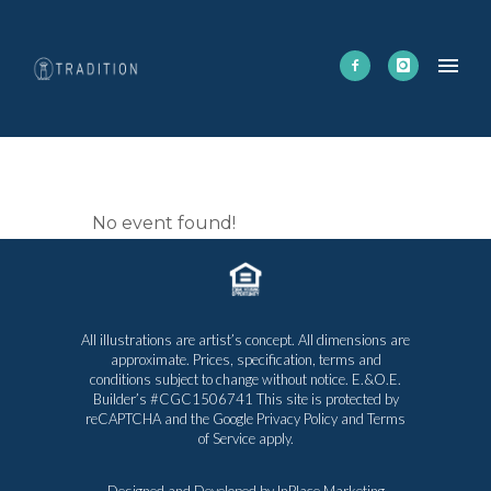
CORNHOLE
No event found!
All illustrations are artist’s concept. All dimensions are
approximate. Prices, specification, terms and
conditions subject to change without notice. E.&O.E.
Builder’s #CGC1506741 This site is protected by
reCAPTCHA and the Google
Privacy Policy
and
Terms
of Service
apply.