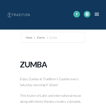
Home
Events
Zumba
ZUMBA
Enjoy Zumba at Tradition’s Gazebo every
Saturday morning 9-10am!
This fusion of Latin and international music
along with dance themes creates a dynamic,