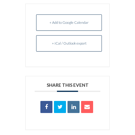
+ Add to Google Calendar
+ iCal / Outlook export
SHARE THIS EVENT