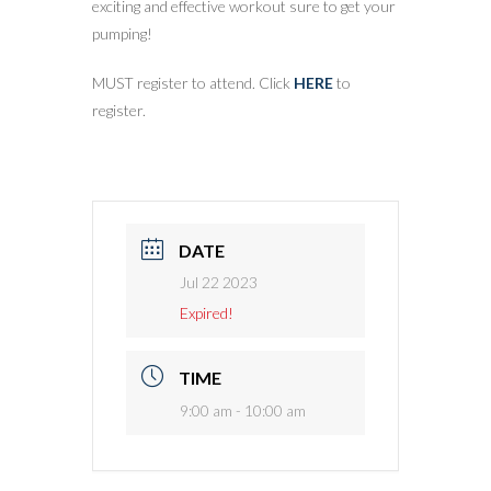
exciting and effective workout sure to get your
pumping!
MUST register to attend. Click
HERE
to
register.
DATE
Jul 22 2023
Expired!
TIME
9:00 am - 10:00 am