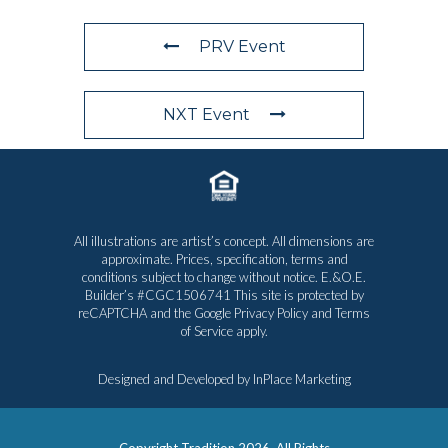
PRV Event
NXT Event
All illustrations are artist’s concept. All dimensions are
approximate. Prices, specification, terms and
conditions subject to change without notice. E.&O.E.
Builder’s #CGC1506741 This site is protected by
reCAPTCHA and the Google
Privacy Policy
and
Terms
of Service
apply.
Designed and Developed by
InPlace Marketing