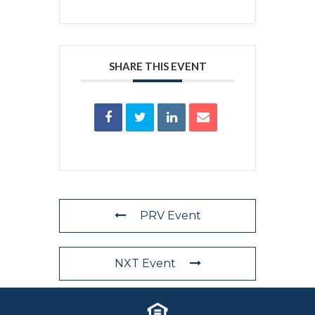
SHARE THIS EVENT
PRV Event
NXT Event