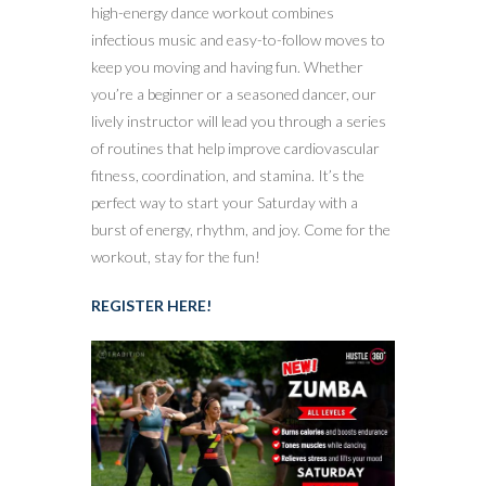
high-energy dance workout combines
infectious music and easy-to-follow moves to
keep you moving and having fun. Whether
you’re a beginner or a seasoned dancer, our
lively instructor will lead you through a series
of routines that help improve cardiovascular
fitness, coordination, and stamina. It’s the
perfect way to start your Saturday with a
burst of energy, rhythm, and joy. Come for the
workout, stay for the fun!
REGISTER HERE!