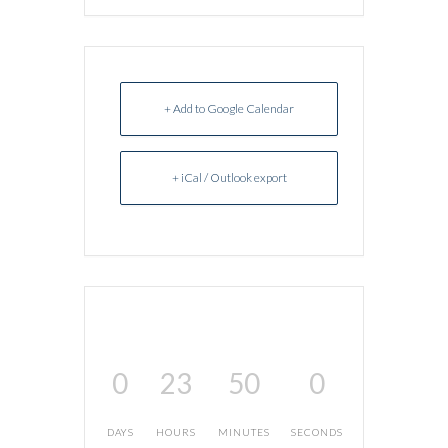
+ Add to Google Calendar
+ iCal / Outlook export
0
23
50
0
DAYS
HOURS
MINUTES
SECONDS