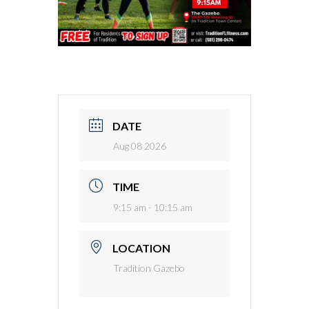
DATE
Aug 08 2026
TIME
9:15 am - 10:15 am
LOCATION
Tradition Gazebo