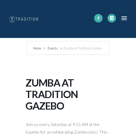
Home
Events
Zumba at Tradition Gazebo
ZUMBA AT
TRADITION
GAZEBO
Join us every Saturday at 9:15 AM at the
Gazebo for an exhilarating Zumba class! This