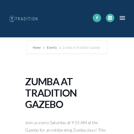
Home
Events
Zumba at Tradition Gazebo
ZUMBA AT
TRADITION
GAZEBO
Join us every Saturday at 9:15 AM at the
Gazebo for an exhilarating Zumba class! This