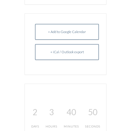
+ Add to Google Calendar
+ iCal / Outlook export
2
3
40
50
DAYS
HOURS
MINUTES
SECONDS