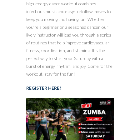
high-energy dance workout combines
infectious music and easy-to-follow moves to
keep you moving and having fun. Whether
you’re a beginner or a seasoned dancer, our
lively instructor will lead you through a series
of routines that help improve cardiovascular
fitness, coordination, and stamina. It’s the
perfect way to start your Saturday with a
burst of energy, rhythm, and joy. Come for the
workout, stay for the fun!
REGISTER HERE!