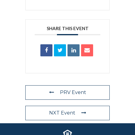
SHARE THIS EVENT
PRV Event
NXT Event