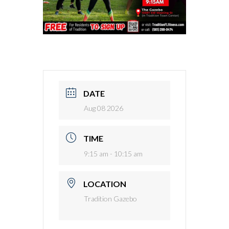
DATE
Aug 08 2026
TIME
9:15 am - 10:15 am
LOCATION
Tradition Gazebo