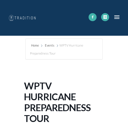
Home
Events
WPTV Hurricane
Preparedness Tour
WPTV
HURRICANE
PREPAREDNESS
TOUR