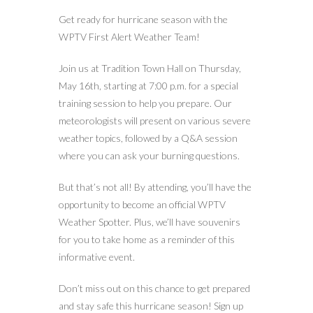
Get ready for hurricane season with the
WPTV First Alert Weather Team!
Join us at Tradition Town Hall on Thursday,
May 16th, starting at 7:00 p.m. for a special
training session to help you prepare. Our
meteorologists will present on various severe
weather topics, followed by a Q&A session
where you can ask your burning questions.
But that’s not all! By attending, you’ll have the
opportunity to become an official WPTV
Weather Spotter. Plus, we’ll have souvenirs
for you to take home as a reminder of this
informative event.
Don’t miss out on this chance to get prepared
and stay safe this hurricane season! Sign up