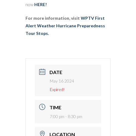
now
HERE!
For more information, visit
WPTV First
Alert Weather Hurricane Preparedness
Tour Stops.
DATE
May 16 2024
Expired!
TIME
7:00 pm - 8:30 pm
LOCATION