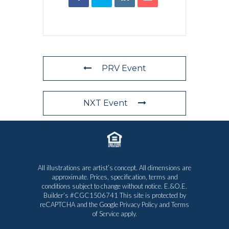
PRV Event
NXT Event
All illustrations are artist’s concept. All dimensions are
approximate. Prices, specification, terms and
conditions subject to change without notice. E.&O.E.
Builder’s #CGC1506741 This site is protected by
reCAPTCHA and the Google
Privacy Policy
and
Terms
of Service
apply.