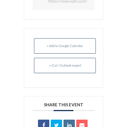
https://www.wptv.com/
+ Add to Google Calendar
+ iCal / Outlook export
SHARE THIS EVENT