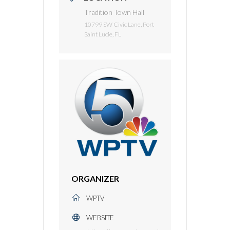
Tradition Town Hall
10799 SW Civic Lane, Port
Saint Lucie, FL
ORGANIZER
WPTV
WEBSITE