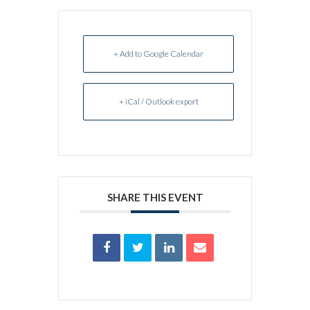
+ Add to Google Calendar
+ iCal / Outlook export
SHARE THIS EVENT