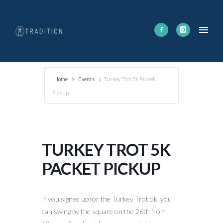
Home
Events
Turkey Trot 5k Packet
Pickup
TURKEY TROT 5K
PACKET PICKUP
If you signed up for the Turkey Trot 5k, you
can swing by the square on the 26th from