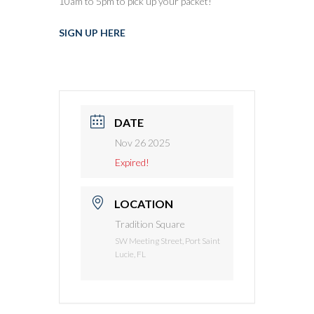
10am to 5pm to pick up your packet!
SIGN UP HERE
DATE
Nov 26 2025
Expired!
LOCATION
Tradition Square
SW Meeting Street, Port Saint
Lucie, FL