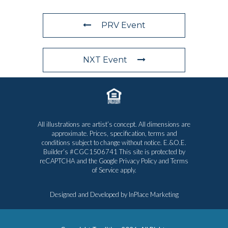
PRV Event
NXT Event
All illustrations are artist’s concept. All dimensions are
approximate. Prices, specification, terms and
conditions subject to change without notice. E.&O.E.
Builder’s #CGC1506741 This site is protected by
reCAPTCHA and the Google
Privacy Policy
and
Terms
of Service
apply.
Designed and Developed by
InPlace Marketing