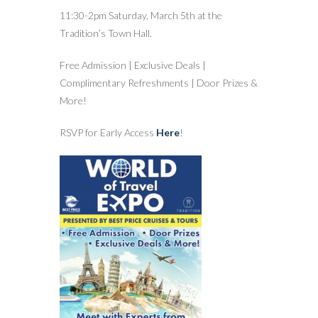
11:30-2pm Saturday, March 5th at the
Tradition’s Town Hall.
Free Admission | Exclusive Deals |
Complimentary Refreshments | Door Prizes &
More!
RSVP for Early Access
Here
!