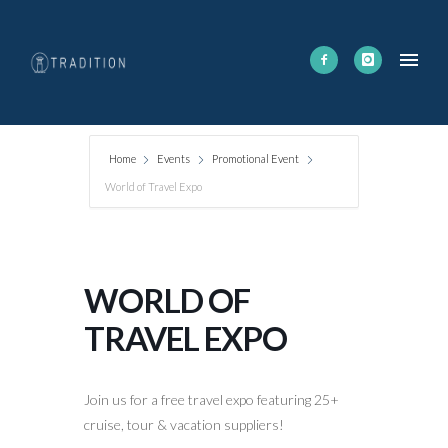
Home
Events
Promotional Event
World of Travel Expo
WORLD OF
TRAVEL EXPO
Join us for a free travel expo featuring 25+
cruise, tour & vacation suppliers!