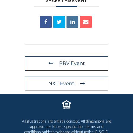
SHARE THIS EVENT
PRV Event
NXT Event
All illustrations are artist’s concept. All dimensions are
approximate. Prices, specification, terms and
conditions subject to change without notice. E.&O.E.