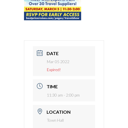
DATE
Mar 05 2022
Expired!
TIME
11:30 am - 2:00 pm
LOCATION
Town Hall