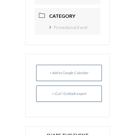
CATEGORY
Promotional Event
+ Add to Google Calendar
+ iCal / Outlook export