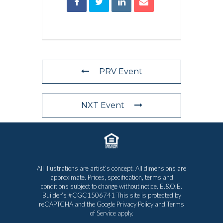
PRV Event
NXT Event
All illustrations are artist’s concept. All dimensions are
approximate. Prices, specification, terms and
conditions subject to change without notice. E.&O.E.
Builder’s #CGC1506741 This site is protected by
reCAPTCHA and the Google
Privacy Policy
and
Terms
of Service
apply.