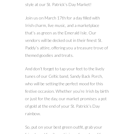
style at our St. Patrick’s Day Market!
Join us on March 17th for a day filled with
Irish charm, live music, and a marketplace
that’s as green as the Emerald Isle. Our
vendors will be decked out in their finest St.
Paddy’s attire, offering you a treasure trove of
themed goodies and treats.
And don’t forget to tap your feet to the lively
tunes of our Celtic band, Sandy Back Porch,
who will be setting the perfect mood for this
festive occasion. Whether you’re Irish by birth
or just for the day, our market promises a pot
of gold at the end of your St. Patrick’s Day
rainbow.
So, put on your best green outfit, grab your