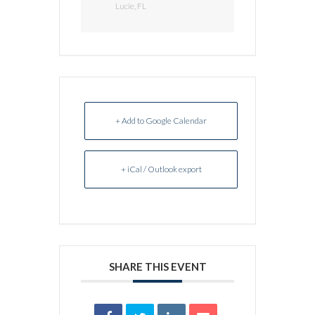
Lucie, FL
+ Add to Google Calendar
+ iCal / Outlook export
SHARE THIS EVENT