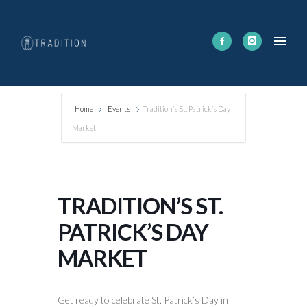
Home
Events
Tradition’s St. Patrick’s Day
Market
TRADITION’S ST.
PATRICK’S DAY
MARKET
Get ready to celebrate St. Patrick’s Day in