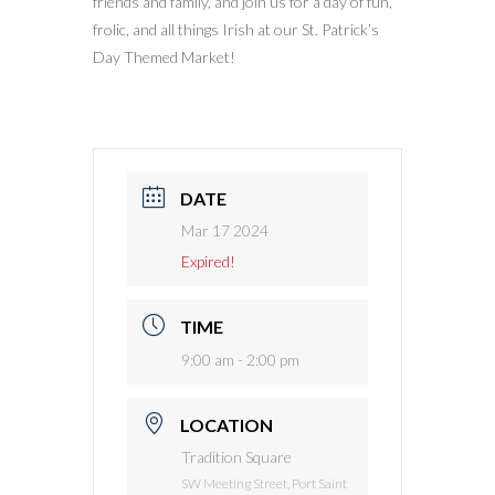
friends and family, and join us for a day of fun,
frolic, and all things Irish at our St. Patrick’s
Day Themed Market!
DATE
Mar 17 2024
Expired!
TIME
9:00 am - 2:00 pm
LOCATION
Tradition Square
SW Meeting Street, Port Saint