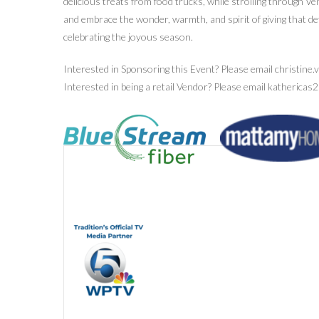
delicious treats from food trucks, while strolling through Ve
and embrace the wonder, warmth, and spirit of giving that d
celebrating the joyous season.
Interested in Sponsoring this Event? Please email christine
Interested in being a retail Vendor? Please email katheric