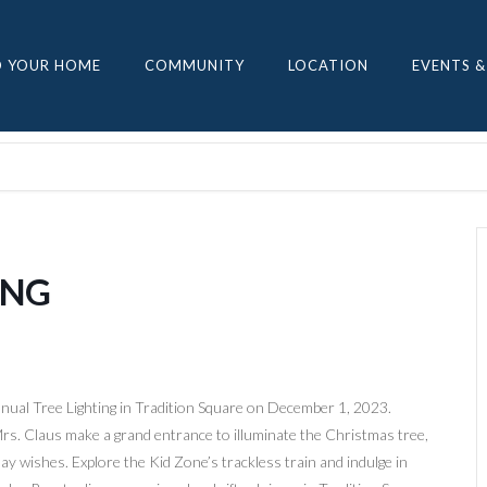
D YOUR HOME
COMMUNITY
LOCATION
EVENTS &
ING
nual Tree Lighting in Tradition Square on December 1, 2023.
Mrs. Claus make a grand entrance to illuminate the Christmas tree,
day wishes. Explore the Kid Zone’s trackless train and indulge in