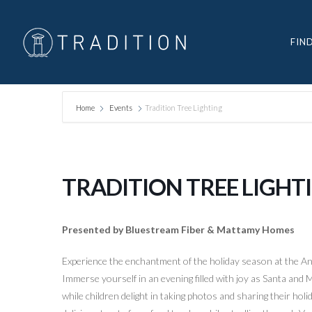
FIN
Home
Events
Tradition Tree Lighting
TRADITION TREE LIGHT
Presented by Bluestream Fiber & Mattamy Homes
Experience the enchantment of the holiday season at the An
Immerse yourself in an evening filled with joy as Santa and 
while children delight in taking photos and sharing their holi