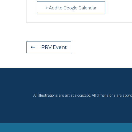
+ Add to Google Calendar
PRV Event
All illustrations are artist’s concept. All dimensions are ap