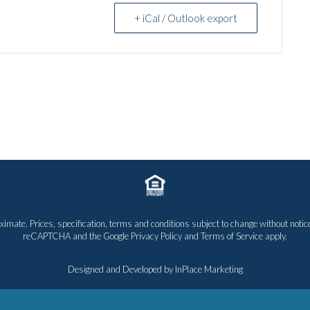
+ iCal / Outlook export
proximate. Prices, specification, terms and conditions subject to change without n
reCAPTCHA and the Google
Privacy Policy
and
Terms of Service
apply.
Designed and Developed by
InPlace Marketing