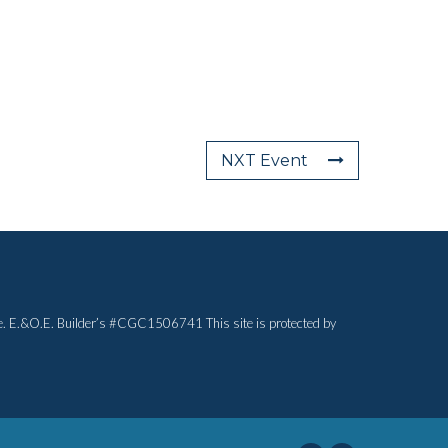
NXT Event
otice. E.&O.E. Builder’s #CGC1506741 This site is protected by