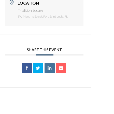
LOCATION
Tradition Square
SW Meeting Street, Port Saint Lucie, FL
SHARE THIS EVENT