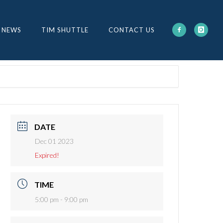
 NEWS
TIM SHUTTLE
CONTACT US
DATE
Dec 01 2023
Expired!
TIME
5:00 pm - 9:00 pm