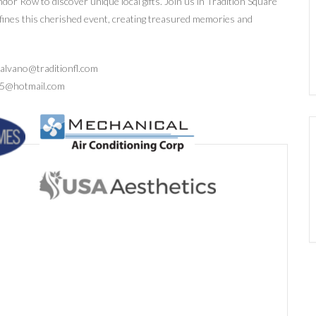
ndor Row to discover unique local gifts. Join us in Tradition Square
efines this cherished event, creating treasured memories and
.valvano@traditionfl.com
as25@hotmail.com