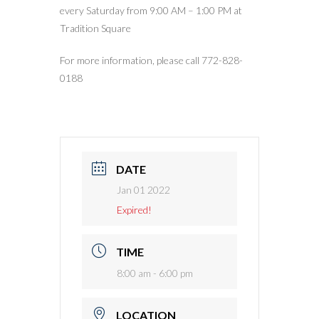
every Saturday from 9:00 AM – 1:00 PM at
Tradition Square
For more information, please call 772-828-
0188
DATE
Jan 01 2022
Expired!
TIME
8:00 am - 6:00 pm
LOCATION