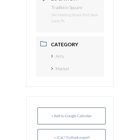
Tradition Square
SW Meeting Street, Port Saint
Lucie, FL
CATEGORY
Arts
Market
+ Add to Google Calendar
+ iCal / Outlook export