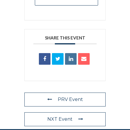
SHARE THIS EVENT
PRV Event
NXT Event