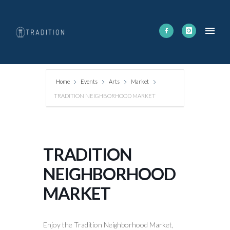
Home
Events
Arts
Market
TRADITION NEIGHBORHOOD MARKET
TRADITION
NEIGHBORHOOD
MARKET
Enjoy the Tradition Neighborhood Market,