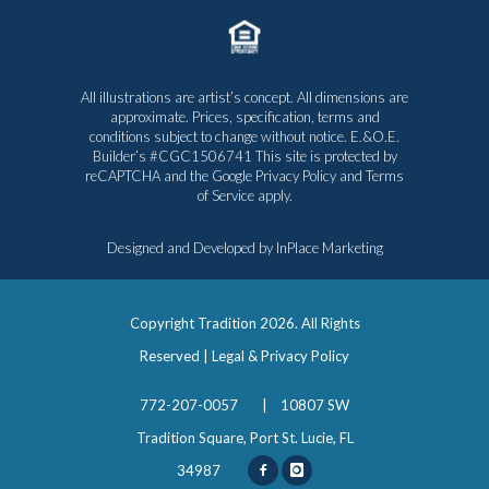
All illustrations are artist’s concept. All dimensions are
approximate. Prices, specification, terms and
conditions subject to change without notice. E.&O.E.
Builder’s #CGC1506741 This site is protected by
reCAPTCHA and the Google
Privacy Policy
and
Terms
of Service
apply.
Designed and Developed by
InPlace Marketing
Copyright Tradition
2026. All Rights
Reserved |
Legal & Privacy Policy
772-207-0057
|
10807 SW
Tradition Square, Port St. Lucie, FL
34987