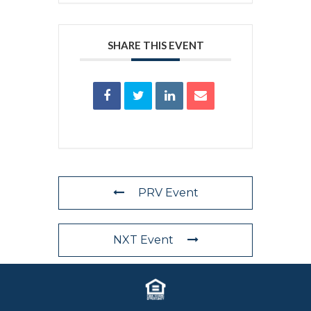
SHARE THIS EVENT
PRV Event
NXT Event