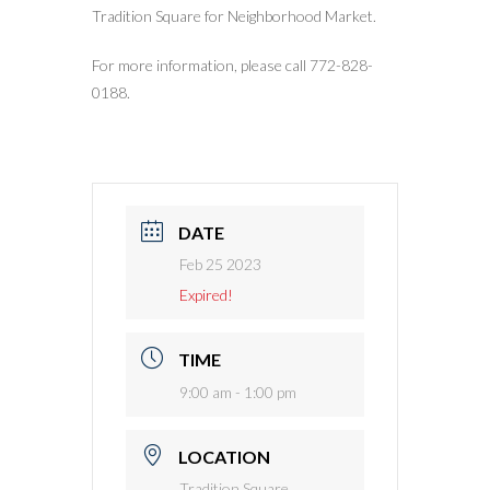
Tradition Square for Neighborhood Market.
For more information, please call 772-828-
0188.
DATE
Feb 25 2023
Expired!
TIME
9:00 am - 1:00 pm
LOCATION
Tradition Square