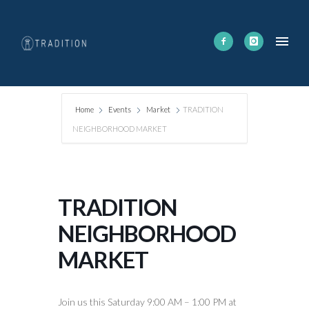
Home
Events
Market
TRADITION
NEIGHBORHOOD MARKET
TRADITION
NEIGHBORHOOD
MARKET
Join us this Saturday 9:00 AM – 1:00 PM at