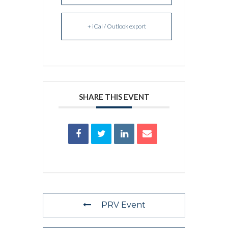
+ iCal / Outlook export
SHARE THIS EVENT
PRV Event