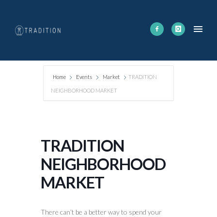
Home
Events
Market
TRADITION
NEIGHBORHOOD MARKET
TRADITION
NEIGHBORHOOD
MARKET
There can’t be a better way to spend your