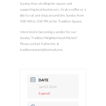
Sunday than strolling the square and
supporting local businesses. Grab a coffee or a
bite to eat and shop around this Sunday from
9:00 AM to 2:00 PM at the Tradition Square.
Interested in becoming a vendor for our
Sunday Tradition Neighborhood Market?
Please contact Katherine at
traditionmarket@hotmail.com.
DATE
Jan 07 2024
Expired!