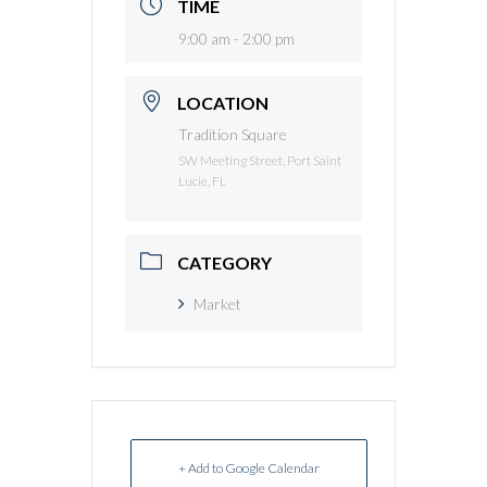
TIME
9:00 am - 2:00 pm
LOCATION
Tradition Square
SW Meeting Street, Port Saint
Lucie, FL
CATEGORY
Market
+ Add to Google Calendar