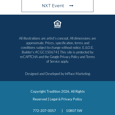
NXT Event
All illustrations are artist’s concept. All dimensions are
approximate. Prices, specification, terms and
conditions subject to change without notice. E.&O.E.
Builder’s #CGC1506741 This site is protected by
reCAPTCHA and the Google
Privacy Policy
and
Terms
of Service
apply.
Designed and Developed by
InPlace Marketing
Copyright Tradition
2026. All Rights
Reserved |
Legal & Privacy Policy
772-207-0057
|
10807 SW