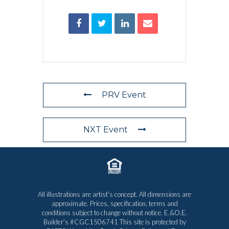
PRV Event
NXT Event
All illustrations are artist’s concept. All dimensions are
approximate. Prices, specification, terms and
conditions subject to change without notice. E.&O.E.
Builder’s #CGC1506741 This site is protected by