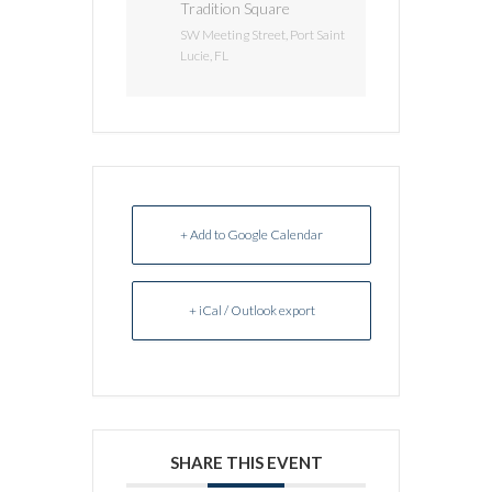
Tradition Square
SW Meeting Street, Port Saint
Lucie, FL
+ Add to Google Calendar
+ iCal / Outlook export
SHARE THIS EVENT