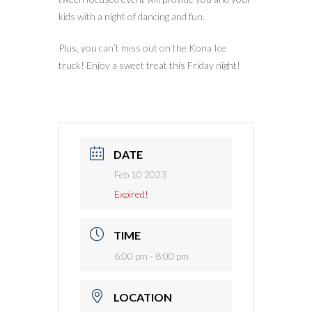
kids with a night of dancing and fun.
Plus, you can’t miss out on the Kona Ice
truck! Enjoy a sweet treat this Friday night!
DATE
Feb 10 2023
Expired!
TIME
6:00 pm - 8:00 pm
LOCATION