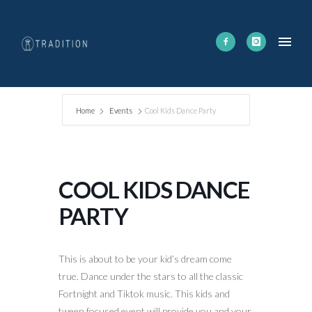
Home
Events
Cool Kids Dance Party
COOL KIDS DANCE
PARTY
This is about to be your kid’s dream come
true. Dance under the stars to all the classic
Fortnight and Tiktok music. This kids and
tween focused event will provide you and your