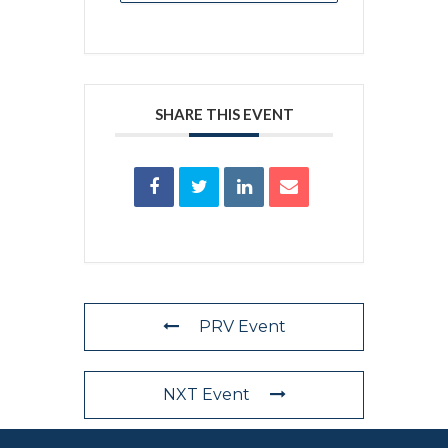
SHARE THIS EVENT
PRV Event
NXT Event