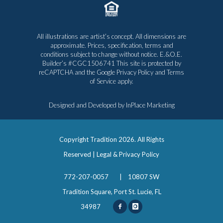
All illustrations are artist’s concept. All dimensions are
approximate. Prices, specification, terms and
conditions subject to change without notice. E.&O.E.
Builder’s #CGC1506741 This site is protected by
reCAPTCHA and the Google
Privacy Policy
and
Terms
of Service
apply.
Designed and Developed by
InPlace Marketing
Copyright Tradition
2026. All Rights
Reserved |
Legal & Privacy Policy
772-207-0057
|
10807 SW
Tradition Square, Port St. Lucie, FL
34987