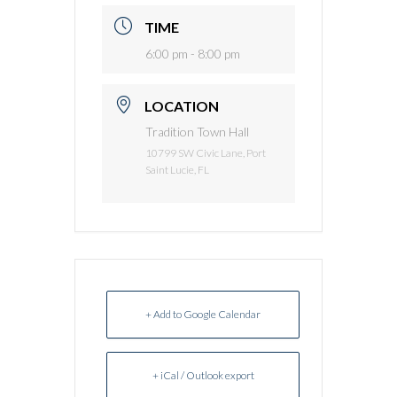
TIME
6:00 pm - 8:00 pm
LOCATION
Tradition Town Hall
10799 SW Civic Lane, Port
Saint Lucie, FL
+ Add to Google Calendar
+ iCal / Outlook export