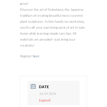
grow!
Discover the art of Kokedama, the Japanese
tradition of creating beautiful moss-covered
plant sculptures. In this hands-on workshop,
you’ll craft your own living work of art to take
home while learning simple care tips. All
materials are provided—just bring your
creativity!
Register
here
DATE
Jul 14 2026
Expired!