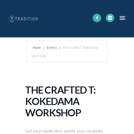
Home
Events
The Crafted T: Kokedama
Workshop
THE CRAFTED T:
KOKEDAMA
WORKSHOP
Get your hands dirty and let your creativity