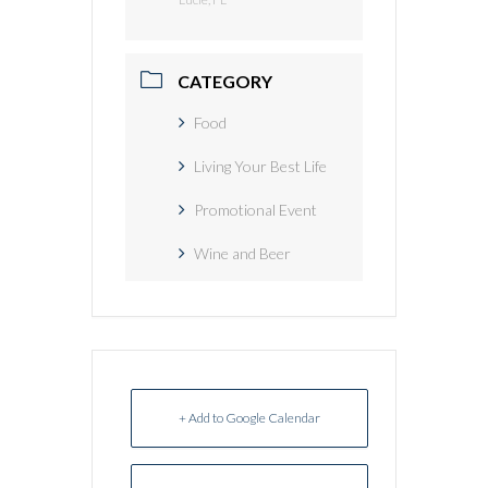
CATEGORY
Food
Living Your Best Life
Promotional Event
Wine and Beer
+ Add to Google Calendar