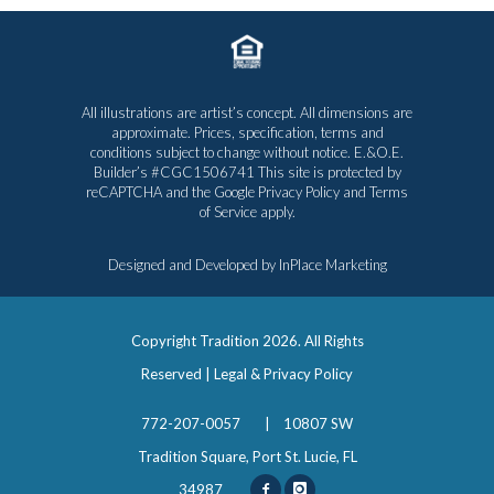
All illustrations are artist’s concept. All dimensions are
approximate. Prices, specification, terms and
conditions subject to change without notice. E.&O.E.
Builder’s #CGC1506741 This site is protected by
reCAPTCHA and the Google
Privacy Policy
and
Terms
of Service
apply.
Designed and Developed by
InPlace Marketing
Copyright Tradition
2026. All Rights
Reserved |
Legal & Privacy Policy
772-207-0057
|
10807 SW
Tradition Square, Port St. Lucie, FL
34987