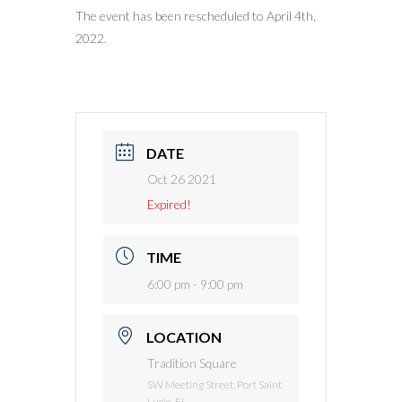
The event has been rescheduled to April 4th,
2022.
DATE
Oct 26 2021
Expired!
TIME
6:00 pm - 9:00 pm
LOCATION
Tradition Square
SW Meeting Street, Port Saint
Lucie, FL