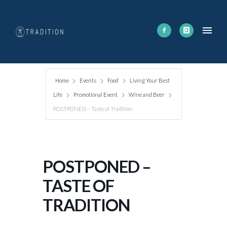
Home
Events
Food
Living Your Best
Life
Promotional Event
Wine and Beer
POSTPONED – Taste of Tradition
POSTPONED –
TASTE OF
TRADITION