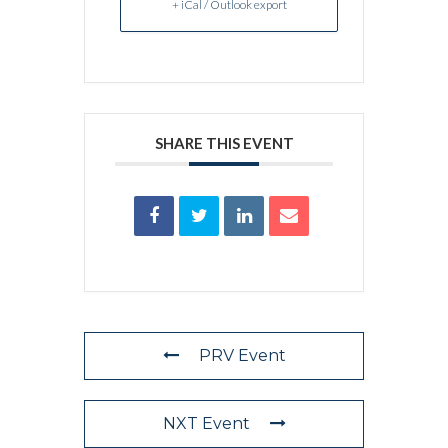
+ iCal / Outlook export
SHARE THIS EVENT
PRV Event
NXT Event