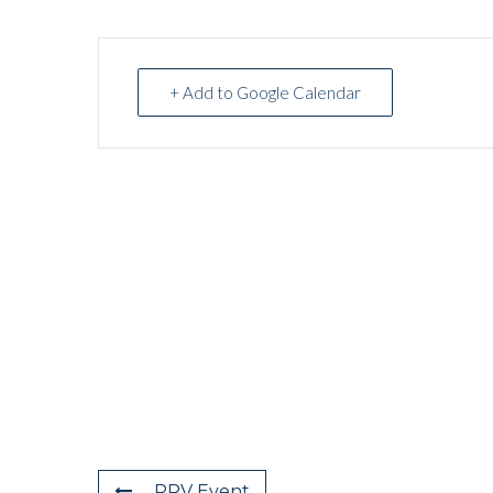
+ Add to Google Calendar
PRV Event