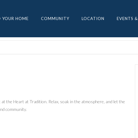
D YOUR HOME
COMMUNITY
LOCATION
EVENTS &
at the Heart at Tradition. Relax, soak in the atmosphere, and let the
 and community.