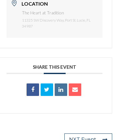
LOCATION
The Heart at Tradition
11325 SW Discovery Way, Port St. Lucie, FL
34987
SHARE THIS EVENT
NXT Event