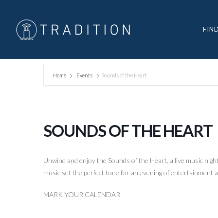
FIN
Home
Events
Sounds of the Heart
SOUNDS OF THE HEART
Unwind and enjoy the Sounds of the Heart, a live music night 
music set the perfect tone for an evening of entertainment
MARK YOUR CALENDAR