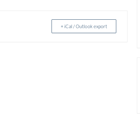
+ iCal / Outlook export