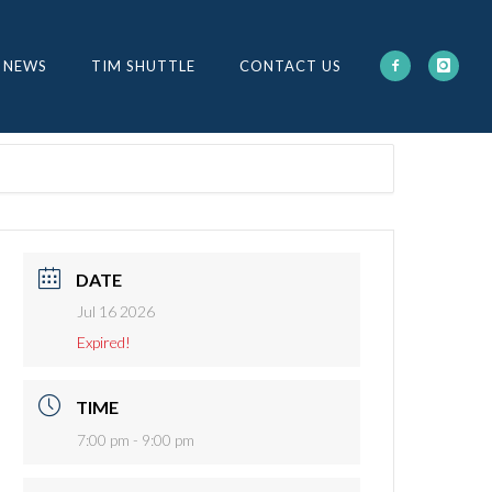
 NEWS
TIM SHUTTLE
CONTACT US
DATE
Jul 16 2026
Expired!
TIME
7:00 pm - 9:00 pm