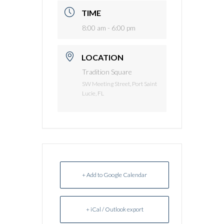
TIME
8:00 am - 6:00 pm
LOCATION
Tradition Square
SW Meeting Street, Port Saint
Lucie, FL
+ Add to Google Calendar
+ iCal / Outlook export