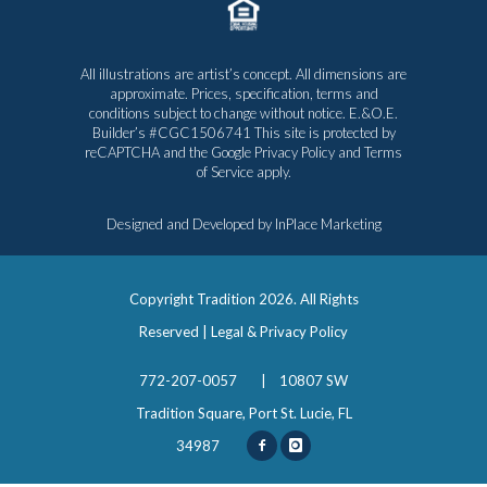
All illustrations are artist’s concept. All dimensions are
approximate. Prices, specification, terms and
conditions subject to change without notice. E.&O.E.
Builder’s #CGC1506741 This site is protected by
reCAPTCHA and the Google
Privacy Policy
and
Terms
of Service
apply.
Designed and Developed by
InPlace Marketing
Copyright Tradition
2026. All Rights
Reserved |
Legal & Privacy Policy
772-207-0057
|
10807 SW
Tradition Square, Port St. Lucie, FL
34987