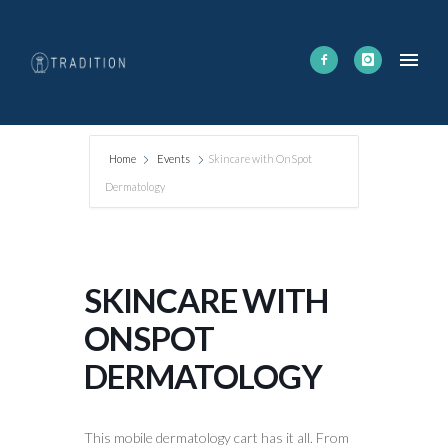
Home
Events
Skincare with OnSpot
Dermatology
SKINCARE WITH
ONSPOT
DERMATOLOGY
This mobile dermatology cart has it all. From