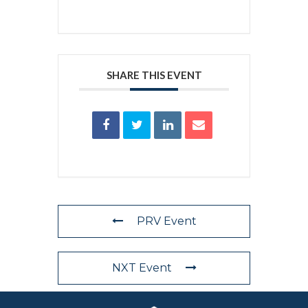
SHARE THIS EVENT
PRV Event
NXT Event