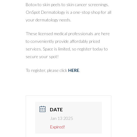
Botox to skin peels to skin cancer screenings.
OnSpot Dermatology is a one-stop shop for all
your dermatology needs.
These licensed medical professionals are here
to conveniently provide affordably priced
services. Space is limited, so register today to
secure your spot!
To register, please click
HERE
.
DATE
Jan 13 2025
Expired!