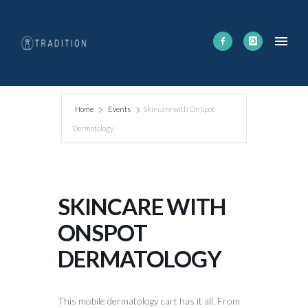
Home
Events
Skincare with OnSpot
Dermatology
SKINCARE WITH
ONSPOT
DERMATOLOGY
This mobile dermatology cart has it all. From