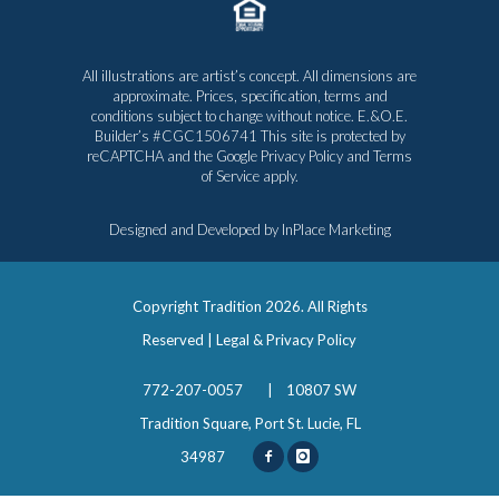
All illustrations are artist’s concept. All dimensions are
approximate. Prices, specification, terms and
conditions subject to change without notice. E.&O.E.
Builder’s #CGC1506741 This site is protected by
reCAPTCHA and the Google
Privacy Policy
and
Terms
of Service
apply.
Designed and Developed by
InPlace Marketing
Copyright Tradition
2026. All Rights
Reserved |
Legal & Privacy Policy
772-207-0057
|
10807 SW
Tradition Square, Port St. Lucie, FL
34987