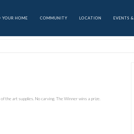
D YOUR HOME
COMMUNITY
LOCATION
EVENTS &
 of the art supplies. No carving. The Winner wins a prize.