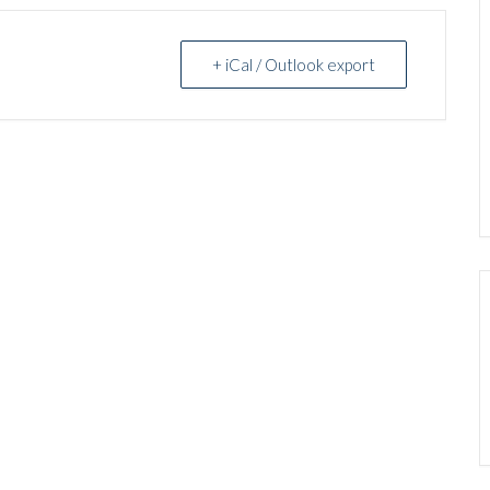
+ iCal / Outlook export