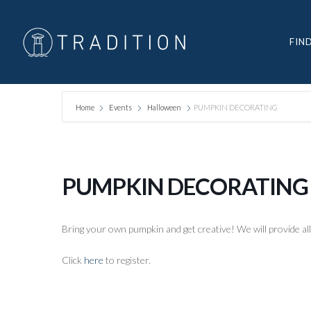
FIN
Home
Events
Halloween
PUMPKIN DECORATING
PUMPKIN DECORATING
Bring your own pumpkin and get creative! We will provide all
Click
here
to register.