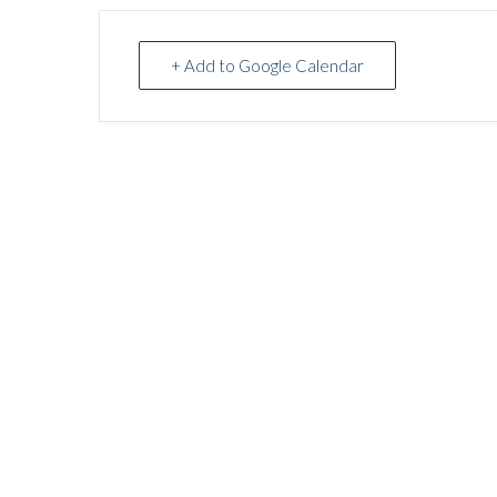
+ Add to Google Calendar