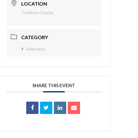
LOCATION
Tradition Gazebo
CATEGORY
Halloween
SHARE THIS EVENT