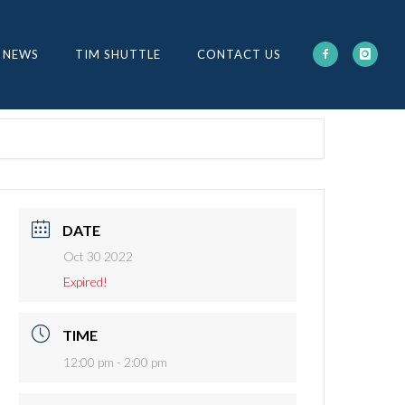
 NEWS
TIM SHUTTLE
CONTACT US
DATE
Oct 30 2022
Expired!
TIME
12:00 pm - 2:00 pm