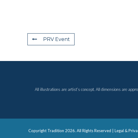
PRV Event
All illustrations are artist’s concept. All dimensions are ap
Copyright Tradition
2026. All Rights Reserved |
Legal & Priva