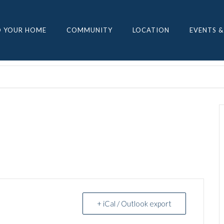
D YOUR HOME
COMMUNITY
LOCATION
EVENTS &
+ iCal / Outlook export