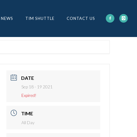
 NEWS
TIM SHUTTLE
CONTACT US
DATE
Sep 18 - 19 2021
Expired!
TIME
All Day