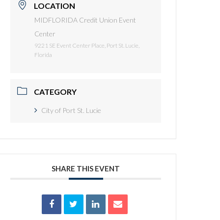
LOCATION
MIDFLORIDA Credit Union Event
Center
9221 SE Event Center Place, Port St. Lucie,
Florida
CATEGORY
City of Port St. Lucie
SHARE THIS EVENT