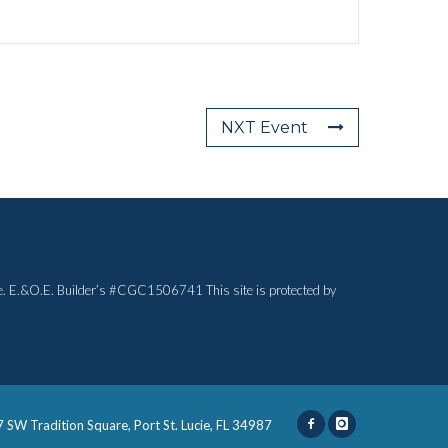
NXT Event
otice. E.&O.E. Builder’s #CGC1506741 This site is protected by
 SW Tradition Square, Port St. Lucie, FL 34987