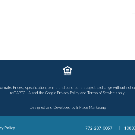
proximate. Prices, specification, terms and conditions subject to change without n
reCAPTCHA and the Google
Privacy Policy
and
Terms of Service
apply.
Designed and Developed by
InPlace Marketing
cy Policy
772-207-0057
|
10807