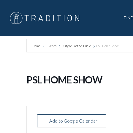
FIN
Home
Events
City of Port St. Lucie
PSL Home Show
PSL HOME SHOW
+ Add to Google Calendar