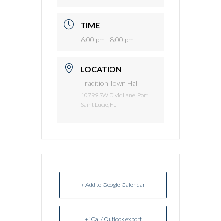
TIME
6:00 pm - 8:00 pm
LOCATION
Tradition Town Hall
10799 SW Civic Lane, Port
Saint Lucie, FL
+ Add to Google Calendar
+ iCal / Outlook export