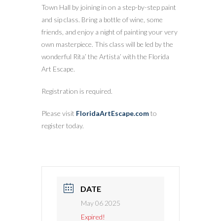
Town Hall by joining in on a step-by-step paint
and sip class. Bring a bottle of wine, some
friends, and enjoy a night of painting your very
own masterpiece. This class will be led by the
wonderful Rita’ the Artista’ with the Florida
Art Escape.
Registration is required.
Please visit
FloridaArtEscape.com
to
register today.
DATE
May 06 2025
Expired!