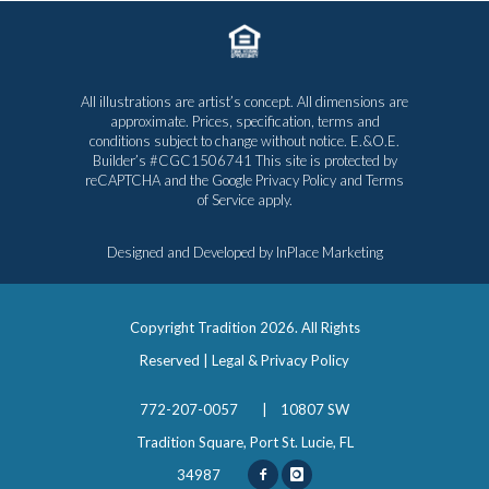
All illustrations are artist’s concept. All dimensions are
approximate. Prices, specification, terms and
conditions subject to change without notice. E.&O.E.
Builder’s #CGC1506741 This site is protected by
reCAPTCHA and the Google
Privacy Policy
and
Terms
of Service
apply.
Designed and Developed by
InPlace Marketing
Copyright Tradition
2026. All Rights
Reserved |
Legal & Privacy Policy
772-207-0057
|
10807 SW
Tradition Square, Port St. Lucie, FL
34987