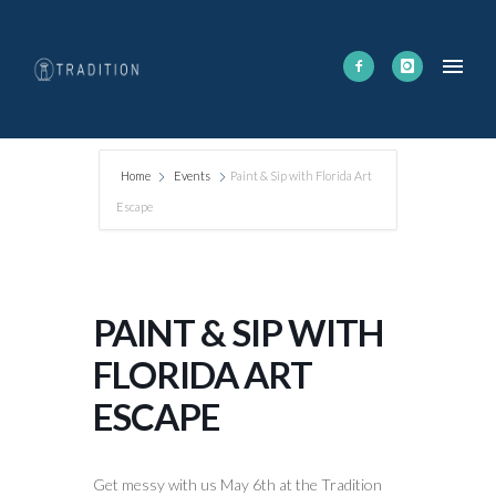
Home
Events
Paint & Sip with Florida Art
Escape
PAINT & SIP WITH
FLORIDA ART
ESCAPE
Get messy with us May 6th at the Tradition