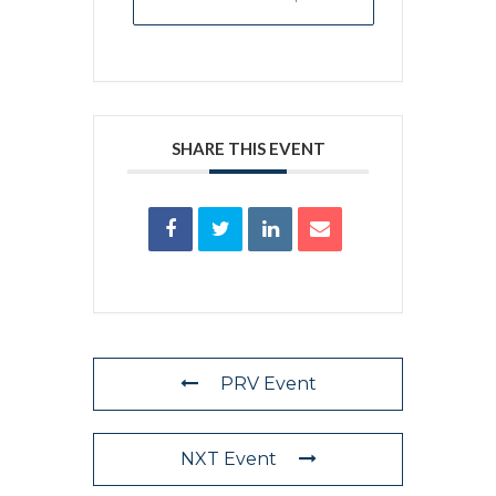
SHARE THIS EVENT
PRV Event
NXT Event