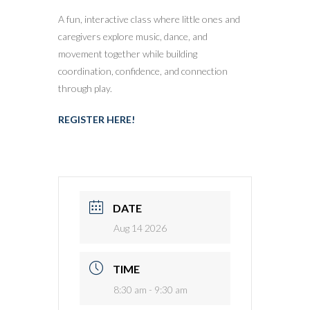
A fun, interactive class where little ones and
caregivers explore music, dance, and
movement together while building
coordination, confidence, and connection
through play.
REGISTER HERE!
DATE
Aug 14 2026
TIME
8:30 am - 9:30 am