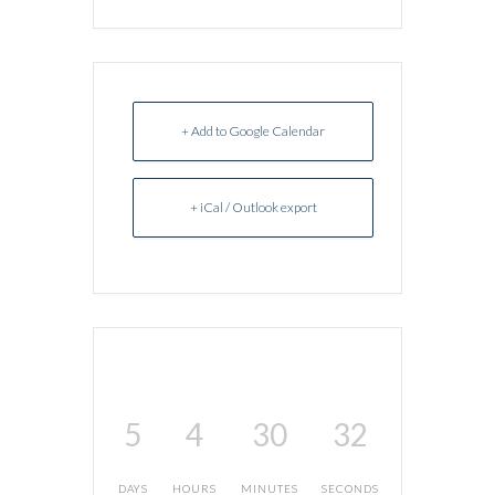
+ Add to Google Calendar
+ iCal / Outlook export
5
4
30
32
DAYS
HOURS
MINUTES
SECONDS