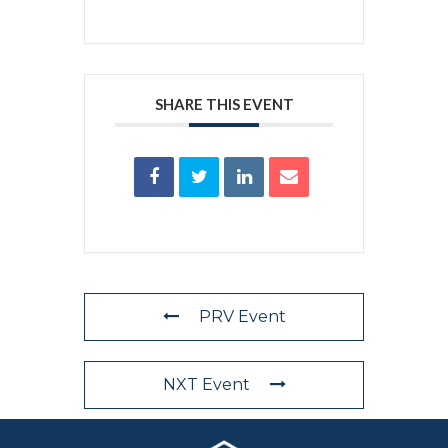
SHARE THIS EVENT
PRV Event
NXT Event