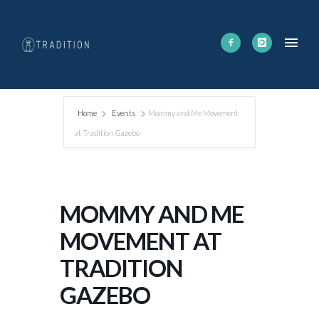
Home
Events
Mommy and Me Movement
at Tradition Gazebo
MOMMY AND ME
MOVEMENT AT
TRADITION
GAZEBO