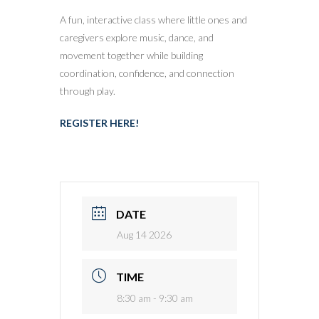
A fun, interactive class where little ones and
caregivers explore music, dance, and
movement together while building
coordination, confidence, and connection
through play.
REGISTER HERE!
DATE
Aug 14 2026
TIME
8:30 am - 9:30 am