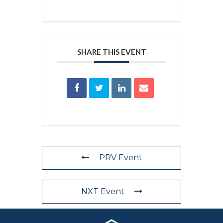
SHARE THIS EVENT
PRV Event
NXT Event