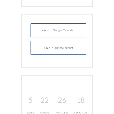
+ Add to Google Calendar
+ iCal / Outlook export
5
22
26
18
DAYS
HOURS
MINUTES
SECONDS