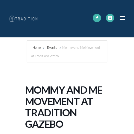
Home
Events
Mommy and Me Movement
at Tradition Gazebo
MOMMY AND ME
MOVEMENT AT
TRADITION
GAZEBO