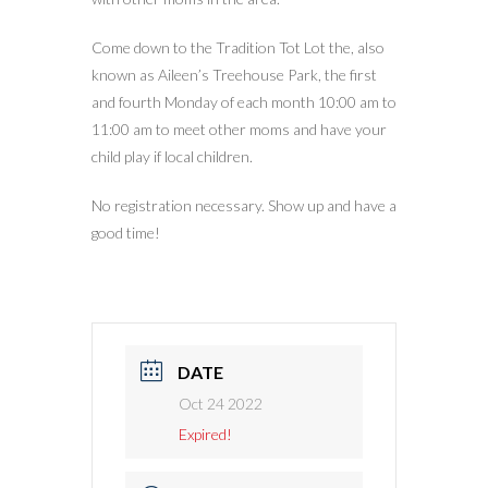
Come down to the Tradition Tot Lot the, also
known as Aileen’s Treehouse Park, the first
and fourth Monday of each month 10:00 am to
11:00 am to meet other moms and have your
child play if local children.
No registration necessary. Show up and have a
good time!
DATE
Oct 24 2022
Expired!