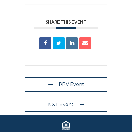
SHARE THIS EVENT
PRV Event
NXT Event