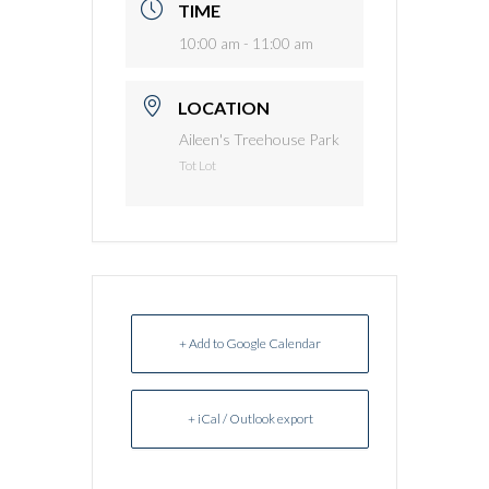
TIME
10:00 am - 11:00 am
LOCATION
Aileen's Treehouse Park
Tot Lot
+ Add to Google Calendar
+ iCal / Outlook export