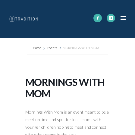
Home
Events
MORNINGS WITH MOM
MORNINGS WITH
MOM
Mornings With Mom is an event meant to be a
meet up time and spot for local moms with
younger children hoping to meet and connect
with other moms in the area.