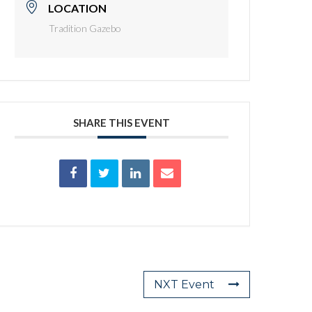
LOCATION
Tradition Gazebo
SHARE THIS EVENT
NXT Event