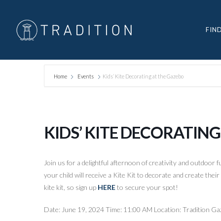
FIN
Home
Events
Kids’ Kite Decorating at the Gazebo
KIDS’ KITE DECORATIN
Join us for a delightful afternoon of creativity and outdoor 
your child will receive a Kite Kit to decorate and create the
kite kit, so sign up
HERE
to secure your spot!
Date: June 19, 2024 Time: 11:00 AM Location: Tradition G