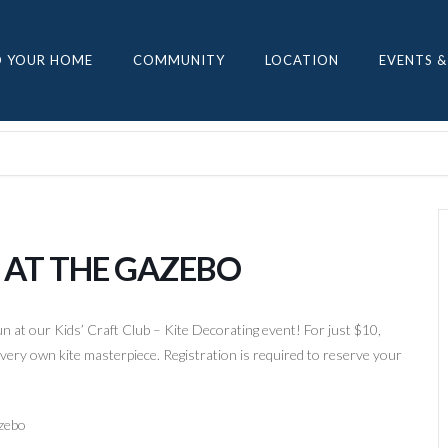
D YOUR HOME
COMMUNITY
LOCATION
EVENTS &
G AT THE GAZEBO
fun at our Kids’ Craft Club – Kite Decorating event! For just $10,
ir very own kite masterpiece. Registration is required to reserve your
azebo