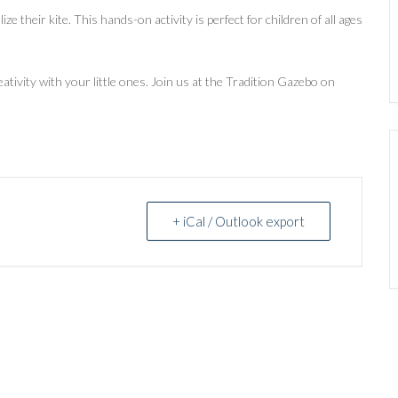
e their kite. This hands-on activity is perfect for children of all ages
eativity with your little ones. Join us at the Tradition Gazebo on
+ iCal / Outlook export