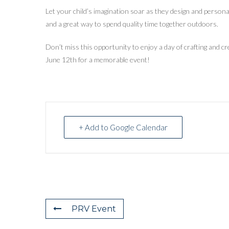
Let your child’s imagination soar as they design and personaliz
and a great way to spend quality time together outdoors.
Don’t miss this opportunity to enjoy a day of crafting and cr
June 12th for a memorable event!
+ Add to Google Calendar
PRV Event