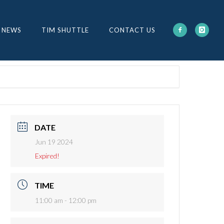
 NEWS
TIM SHUTTLE
CONTACT US
DATE
Jun 19 2024
Expired!
TIME
11:00 am - 12:00 pm