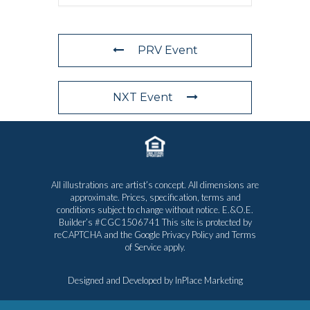
PRV Event
NXT Event
All illustrations are artist’s concept. All dimensions are
approximate. Prices, specification, terms and
conditions subject to change without notice. E.&O.E.
Builder’s #CGC1506741 This site is protected by
reCAPTCHA and the Google
Privacy Policy
and
Terms
of Service
apply.
Designed and Developed by
InPlace Marketing