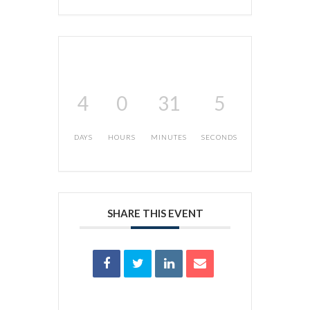
4
0
31
5
DAYS
HOURS
MINUTES
SECONDS
SHARE THIS EVENT