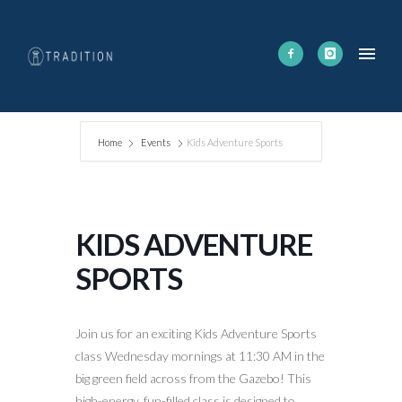
Home
Events
Kids Adventure Sports
KIDS ADVENTURE
SPORTS
Join us for an exciting Kids Adventure Sports
class Wednesday mornings at 11:30 AM in the
big green field across from the Gazebo! This
high-energy, fun-filled class is designed to