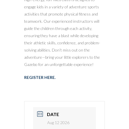
engage kids in a variety of adventure sports
activities that promote physical fitness and
teamwork. Our experienced instructors will
guide the children through each activity,
ensuring they have a blast while developing
their athletic skills, confidence, and problem-
solving abilities. Don’t miss out on the
adventure—bring your little explorers to the
Gazebo for an unforgettable experience!
REGISTER HERE.
DATE
Aug 12 2026