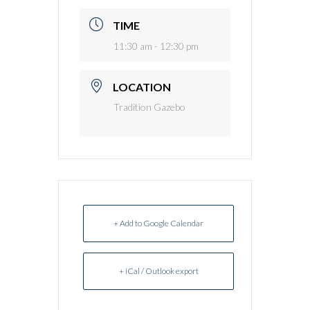
TIME
11:30 am - 12:30 pm
LOCATION
Tradition Gazebo
+ Add to Google Calendar
+ iCal / Outlook export