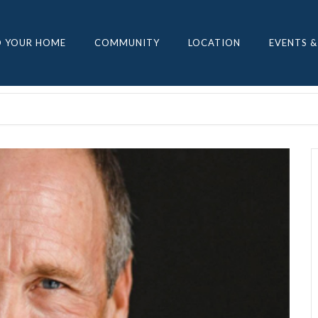
D YOUR HOME
COMMUNITY
LOCATION
EVENTS &