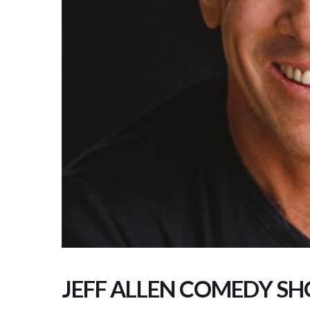
JEFF ALLEN COMEDY S