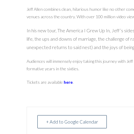
Jeff Allen combines clean, hilarious humor like no other com
venues across the country. With over 100 million video views
In his new tour, The America I Grew Up In, Jeff’s sid
life, the ups and downs of marriage, the challenge of r
unexpected returns to said nest) and the joys of bein
Audiences will immensely enjoy taking this journey with Jeff
formative years in the sixties.
Tickets are available
here
.
+ Add to Google Calendar