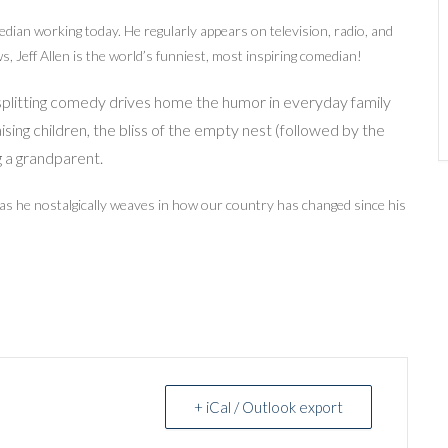
edian working today. He regularly appears on television, radio, and
, Jeff Allen is the world’s funniest, most inspiring comedian!
esplitting comedy drives home the humor in everyday family
aising children, the bliss of the empty nest (followed by the
g a grandparent.
 as he nostalgically weaves in how our country has changed since his
+ iCal / Outlook export