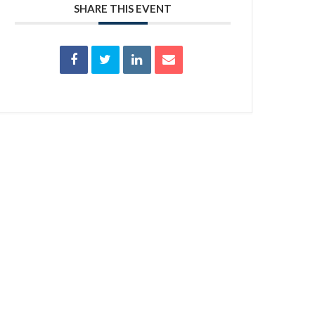
SHARE THIS EVENT