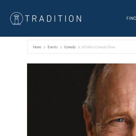
FIN
Home
Events
Comedy
Jeff Allen Comedy Show