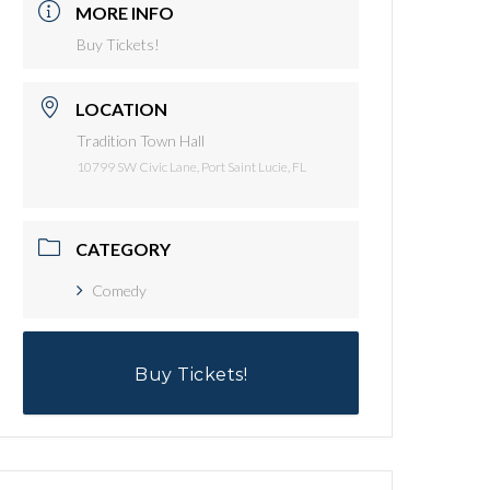
MORE INFO
Buy Tickets!
LOCATION
Tradition Town Hall
10799 SW Civic Lane, Port Saint Lucie, FL
CATEGORY
Comedy
Buy Tickets!