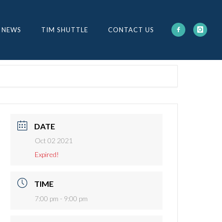
 NEWS
TIM SHUTTLE
CONTACT US
DATE
Oct 02 2021
Expired!
TIME
7:00 pm - 9:00 pm